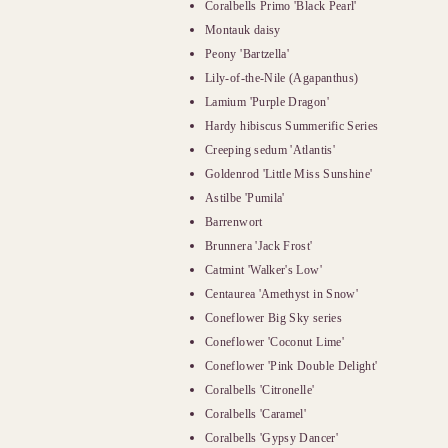
Coralbells Primo 'Black Pearl'
Montauk daisy
Peony 'Bartzella'
Lily-of-the-Nile (Agapanthus)
Lamium 'Purple Dragon'
Hardy hibiscus Summerific Series
Creeping sedum 'Atlantis'
Goldenrod 'Little Miss Sunshine'
Astilbe 'Pumila'
Barrenwort
Brunnera 'Jack Frost'
Catmint 'Walker's Low'
Centaurea 'Amethyst in Snow'
Coneflower Big Sky series
Coneflower 'Coconut Lime'
Coneflower 'Pink Double Delight'
Coralbells 'Citronelle'
Coralbells 'Caramel'
Coralbells 'Gypsy Dancer'