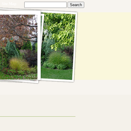
Site Map