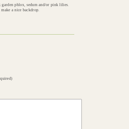
k garden phlox, sedum and/or pink lilies.
s make a nice backdrop.
equired)