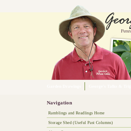
Garden Drawings
George's Talks & Tri
Navigation
Ramblings and Readlings Home
Storage Shed (Useful Past Columns)