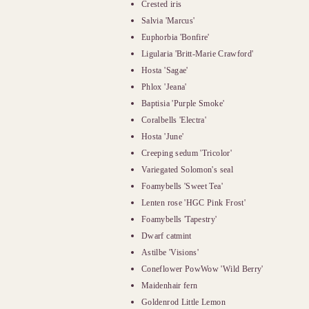
Crested iris
Salvia 'Marcus'
Euphorbia 'Bonfire'
Ligularia 'Britt-Marie Crawford'
Hosta 'Sagae'
Phlox 'Jeana'
Baptisia 'Purple Smoke'
Coralbells 'Electra'
Hosta 'June'
Creeping sedum 'Tricolor'
Variegated Solomon's seal
Foamybells 'Sweet Tea'
Lenten rose 'HGC Pink Frost'
Foamybells 'Tapestry'
Dwarf catmint
Astilbe 'Visions'
Coneflower PowWow 'Wild Berry'
Maidenhair fern
Goldenrod Little Lemon