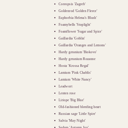
Coreopsis 'Zagreb'
Goldenrod 'Golden Fleece'
Euphorbia Helena's Blush'
Foamybells 'Stoplight'
Foamflower 'Sugar and Spice'
Gaillardia 'Goblin'
Gaillardia 'Oranges and Lemons'
Hardy geranium 'Biokovo'
Hardy geranium Rozanne
Hosta 'Krossa Regal'
Lamium 'Pink Chablis'
Lamium 'White Nancy'
Leadwort
Lenten rose
Liriope 'Big Blue'
Old-fashioned bleeding heart
Russian sage 'Little Spire'
Salvia 'May Night'
Sedum 'Autumn Joy'