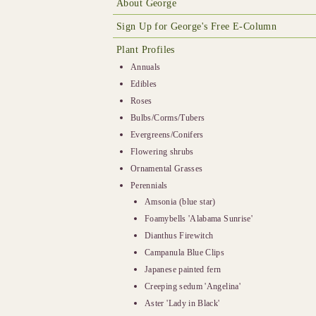
About George
Sign Up for George's Free E-Column
Plant Profiles
Annuals
Edibles
Roses
Bulbs/Corms/Tubers
Evergreens/Conifers
Flowering shrubs
Ornamental Grasses
Perennials
Amsonia (blue star)
Foamybells 'Alabama Sunrise'
Dianthus Firewitch
Campanula Blue Clips
Japanese painted fern
Creeping sedum 'Angelina'
Aster 'Lady in Black'