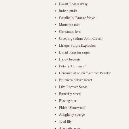
Dwarf Shasta daisy
Indian pinks
Coralbells 'Bronze Wave'
Mountain mint
Christmas fern
Creeping sedum 'John Creech'
Liriope Purple Explosion
Dwarf Russian sages
Hardy begonia
Betony 'Hummelo'
Ornamental onion 'Summer Beauty'
Brunnera 'Silver Heart'
Lily 'Forever Susan'
Butterfly weed
Blazing star
Phlox 'Shortwood'
Allegheny spurge
Toad lily
Aromatic aster