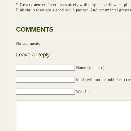
* Great partner:
Interplants nicely with purple coneflowers, pin
Pink shrub roses are a good shrub partner. And ornamental grasse
COMMENTS
No comments
Leave a Reply
Name (required)
Mail (will not be published) (r
Website