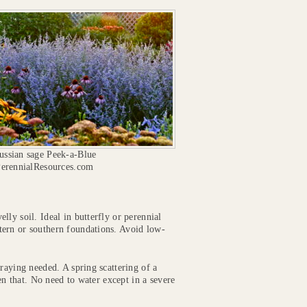
ssian sage Peek-a-Blue
PerennialResources.com
lly soil. Ideal in butterfly or perennial
tern or southern foundations. Avoid low-
raying needed. A spring scattering of a
ven that. No need to water except in a severe