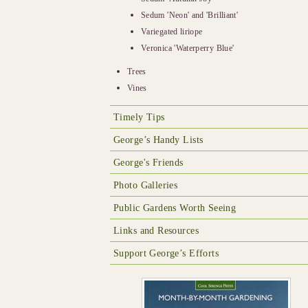
Sedum 'Neon' and 'Brilliant'
Variegated liriope
Veronica 'Waterperry Blue'
Trees
Vines
Timely Tips
George’s Handy Lists
George's Friends
Photo Galleries
Public Gardens Worth Seeing
Links and Resources
Support George’s Efforts