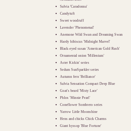
Salvia 'Caradonna'
Candytuft
Sweet woodruff
Lavender 'Phenomenal'
Anemone Wild Swan and Dreaming Swan
Hardy hibiscus 'Midnight Marvel'
Black-eyed susan 'American Gold Rush'
Ornamental onion 'Millenium'
Aster Kickin' series
Sedum SunSparkler series
Autumn fern 'Brilliance'
Salvia Sensation Compact Deep Blue
Goat's beard 'Misty Lace'
Phlox 'Minnie Pearl'
Coneflower Sombrero series
Yarrow Little Moonshine
Hens and chicks Chick Charms
Giant hyssop 'Blue Fortune'