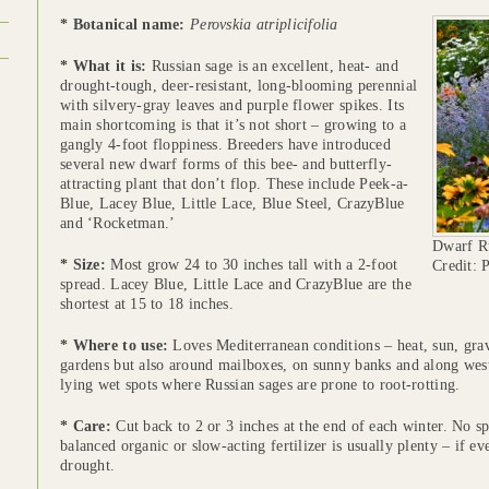
* Botanical name:
Perovskia atriplicifolia
* What it is:
Russian sage is an excellent, heat- and
drought-tough, deer-resistant, long-blooming perennial
with silvery-gray leaves and purple flower spikes. Its
main shortcoming is that it’s not short – growing to a
gangly 4-foot floppiness. Breeders have introduced
several new dwarf forms of this bee- and butterfly-
attracting plant that don’t flop. These include Peek-a-
Blue, Lacey Blue, Little Lace, Blue Steel, CrazyBlue
and ‘Rocketman.’
Dwarf Ru
* Size:
Most grow 24 to 30 inches tall with a 2-foot
Credit: 
spread. Lacey Blue, Little Lace and CrazyBlue are the
shortest at 15 to 18 inches.
* Where to use:
Loves Mediterranean conditions – heat, sun, grave
gardens but also around mailboxes, on sunny banks and along wes
lying wet spots where Russian sages are prone to root-rotting.
* Care:
Cut back to 2 or 3 inches at the end of each winter. No sp
balanced organic or slow-acting fertilizer is usually plenty – if e
drought.