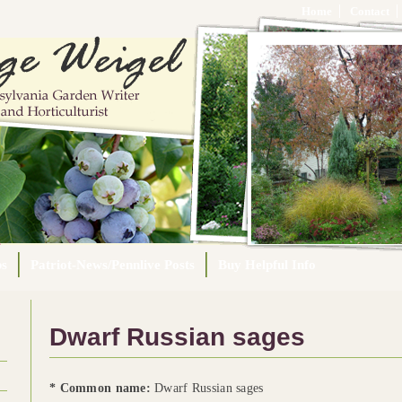
Home
Contact
ps
Patriot-News/Pennlive Posts
Buy Helpful Info
Dwarf Russian sages
* Common name:
Dwarf Russian sages