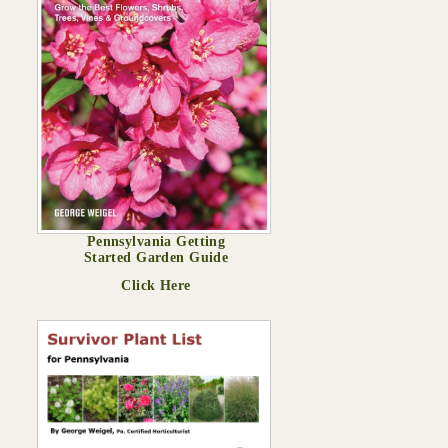
Pennsylvania Getting
Started Garden Guide
Click Here