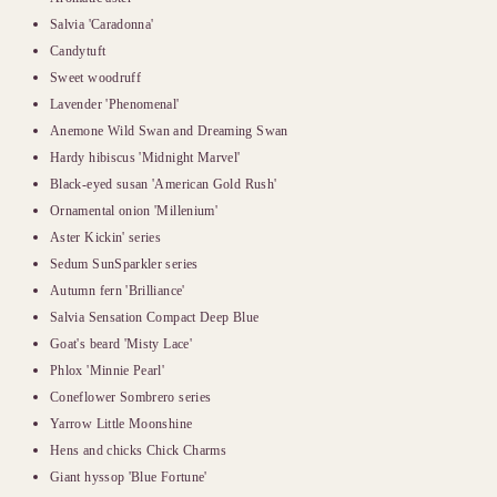
Salvia 'Caradonna'
Candytuft
Sweet woodruff
Lavender 'Phenomenal'
Anemone Wild Swan and Dreaming Swan
Hardy hibiscus 'Midnight Marvel'
Black-eyed susan 'American Gold Rush'
Ornamental onion 'Millenium'
Aster Kickin' series
Sedum SunSparkler series
Autumn fern 'Brilliance'
Salvia Sensation Compact Deep Blue
Goat's beard 'Misty Lace'
Phlox 'Minnie Pearl'
Coneflower Sombrero series
Yarrow Little Moonshine
Hens and chicks Chick Charms
Giant hyssop 'Blue Fortune'