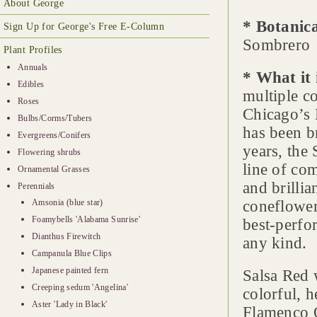
About George
* Botanic
Sign Up for George's Free E-Column
Sombrero
Plant Profiles
Annuals
* What it 
Edibles
multiple co
Roses
Chicago’s 
Bulbs/Corms/Tubers
has been b
Evergreens/Conifers
years, the 
Flowering shrubs
line of co
Ornamental Grasses
and brillia
Perennials
Amsonia (blue star)
coneflower
Foamybells 'Alabama Sunrise'
best-perfo
Dianthus Firewitch
any kind.
Campanula Blue Clips
Japanese painted fern
Salsa Red 
Creeping sedum 'Angelina'
colorful, 
Aster 'Lady in Black'
Flamenco O