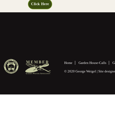
Click Here
Home
Garden House-Calls
G
© 2020 George Weigel | Site desig