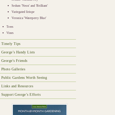
Sedum 'Neon' and 'Brilliant'
Variegated liriope
Veronica 'Waterperry Blue'
Trees
Vines
Timely Tips
George’s Handy Lists
George's Friends
Photo Galleries
Public Gardens Worth Seeing
Links and Resources
Support George’s Efforts