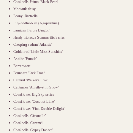
Coralbells Primo 'Black Pearl'
Montauk daisy
Peony 'Bartzella'
Lily-of-the-Nile (Agapanthus)
Lamium 'Purple Dragon'
Hardy hibiscus Summerific Series
Creeping sedum 'Atlantis'
Goldenrod 'Little Miss Sunshine'
Astilbe 'Pumila'
Barrenwort
Brunnera 'Jack Frost'
Catmint 'Walker's Low'
Centaurea 'Amethyst in Snow'
Coneflower Big Sky series
Coneflower 'Coconut Lime'
Coneflower 'Pink Double Delight'
Coralbells 'Citronelle'
Coralbells 'Caramel'
Coralbells 'Gypsy Dancer'