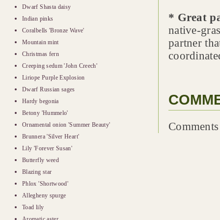
Dwarf Shasta daisy
* Great p
Indian pinks
native-gras
Coralbells 'Bronze Wave'
partner th
Mountain mint
coordinate
Christmas fern
Creeping sedum 'John Creech'
Liriope Purple Explosion
Dwarf Russian sages
COMM
Hardy begonia
Betony 'Hummelo'
Comments 
Ornamental onion 'Summer Beauty'
Brunnera 'Silver Heart'
Lily 'Forever Susan'
Butterfly weed
Blazing star
Phlox 'Shortwood'
Allegheny spurge
Toad lily
Aromatic aster