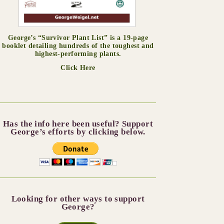
George’s “Survivor Plant List” is a 19-page
booklet detailing hundreds of the toughest and
highest-performing plants.
Click Here
Has the info here been useful? Support
George’s efforts by clicking below.
Looking for other ways to support
George?