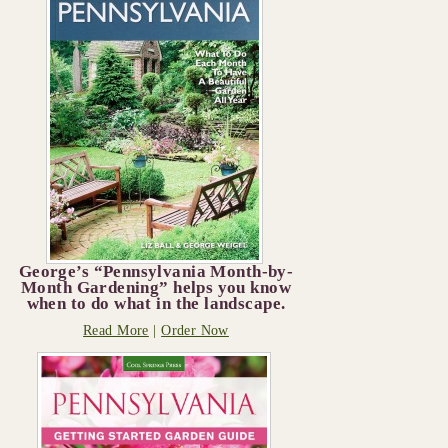
George’s “Pennsylvania Month-by-
Month Gardening” helps you know
when to do what in the landscape.
Read More
|
Order Now