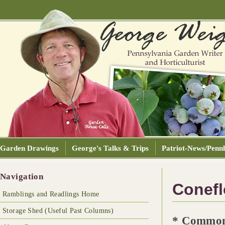
Garden Drawings
George's Talks & Trips
Patriot-News/Pennl
Navigation
Conefl
Ramblings and Readlings Home
Storage Shed (Useful Past Columns)
* Common