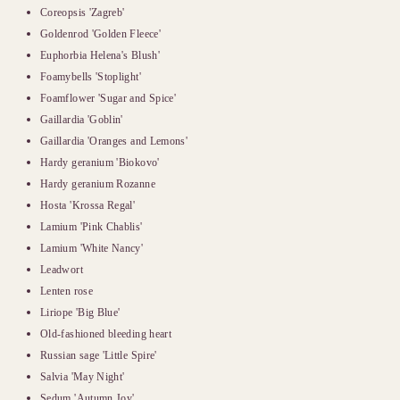
Coreopsis 'Zagreb'
Goldenrod 'Golden Fleece'
Euphorbia Helena's Blush'
Foamybells 'Stoplight'
Foamflower 'Sugar and Spice'
Gaillardia 'Goblin'
Gaillardia 'Oranges and Lemons'
Hardy geranium 'Biokovo'
Hardy geranium Rozanne
Hosta 'Krossa Regal'
Lamium 'Pink Chablis'
Lamium 'White Nancy'
Leadwort
Lenten rose
Liriope 'Big Blue'
Old-fashioned bleeding heart
Russian sage 'Little Spire'
Salvia 'May Night'
Sedum 'Autumn Joy'