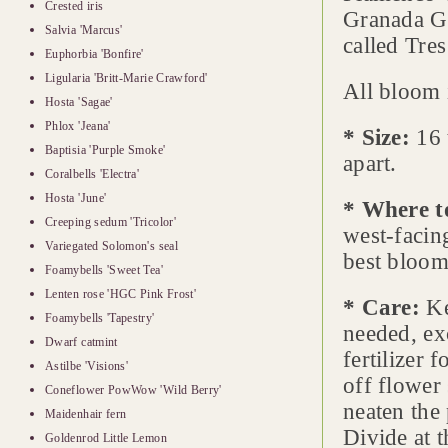
Crested iris
Granada Go
Salvia 'Marcus'
called Tre
Euphorbia 'Bonfire'
Ligularia 'Britt-Marie Crawford'
All bloom 
Hosta 'Sagae'
Phlox 'Jeana'
* Size:
16 
Baptisia 'Purple Smoke'
apart.
Coralbells 'Electra'
Hosta 'June'
* Where t
Creeping sedum 'Tricolor'
west-facin
Variegated Solomon's seal
best bloom
Foamybells 'Sweet Tea'
Lenten rose 'HGC Pink Frost'
* Care:
Ke
Foamybells 'Tapestry'
needed, ex
Dwarf catmint
fertilizer 
Astilbe 'Visions'
off flower
Coneflower PowWow 'Wild Berry'
neaten the 
Maidenhair fern
Divide at t
Goldenrod Little Lemon