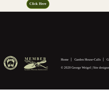
Click Here
Home
Garden House-Calls
G
© 2020 George Weigel | Site desig