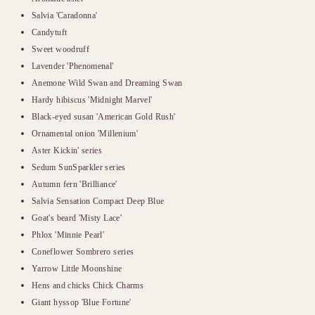
Salvia 'Caradonna'
Candytuft
Sweet woodruff
Lavender 'Phenomenal'
Anemone Wild Swan and Dreaming Swan
Hardy hibiscus 'Midnight Marvel'
Black-eyed susan 'American Gold Rush'
Ornamental onion 'Millenium'
Aster Kickin' series
Sedum SunSparkler series
Autumn fern 'Brilliance'
Salvia Sensation Compact Deep Blue
Goat's beard 'Misty Lace'
Phlox 'Minnie Pearl'
Coneflower Sombrero series
Yarrow Little Moonshine
Hens and chicks Chick Charms
Giant hyssop 'Blue Fortune'