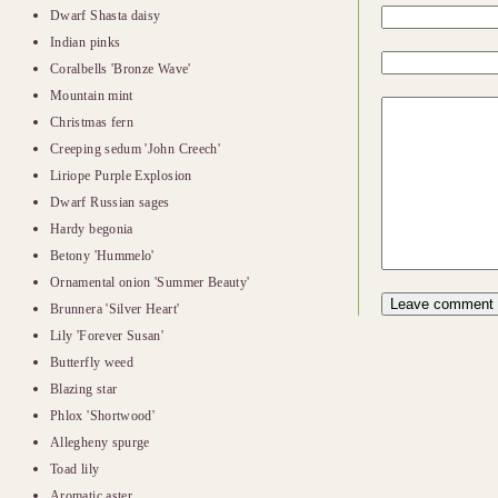
Dwarf Shasta daisy
Indian pinks
Coralbells 'Bronze Wave'
Mountain mint
Christmas fern
Creeping sedum 'John Creech'
Liriope Purple Explosion
Dwarf Russian sages
Hardy begonia
Betony 'Hummelo'
Ornamental onion 'Summer Beauty'
Brunnera 'Silver Heart'
Lily 'Forever Susan'
Butterfly weed
Blazing star
Phlox 'Shortwood'
Allegheny spurge
Toad lily
Aromatic aster