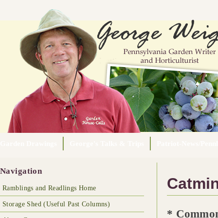
Garden Drawings
George's Talks & Trips
Patriot-News/Pennl
Navigation
Catmin
Ramblings and Readlings Home
Storage Shed (Useful Past Columns)
* Common