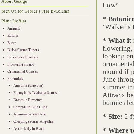
About George
Low’
Sign Up for George's Free E-Column
* Botanic
Plant Profiles
‘Walker’s
Annuals
Edibles
* What it 
Roses
flowering,
Bulbs/Corms/Tubers
looking en
Evergreens/Conifers
ornamental
Flowering shrubs
mound if p
Ornamental Grasses
June throu
Perennials
Amsonia (blue star)
summer thr
Foamybells 'Alabama Sunrise'
Attracts be
Dianthus Firewitch
bunnies let
Campanula Blue Clips
Japanese painted fern
* Size:
2 fe
Creeping sedum 'Angelina'
Aster 'Lady in Black'
* Where t