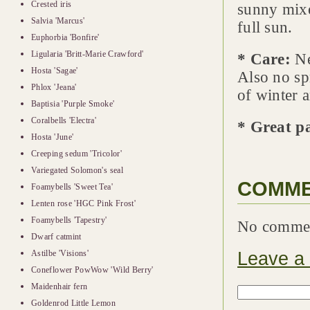
Crested iris
sunny mixe
Salvia 'Marcus'
full sun.
Euphorbia 'Bonfire'
Ligularia 'Britt-Marie Crawford'
* Care:
Nee
Hosta 'Sagae'
Also no sp
Phlox 'Jeana'
of winter 
Baptisia 'Purple Smoke'
Coralbells 'Electra'
* Great p
Hosta 'June'
Creeping sedum 'Tricolor'
Variegated Solomon's seal
COMM
Foamybells 'Sweet Tea'
Lenten rose 'HGC Pink Frost'
Foamybells 'Tapestry'
No comme
Dwarf catmint
Leave a
Astilbe 'Visions'
Coneflower PowWow 'Wild Berry'
Maidenhair fern
Goldenrod Little Lemon