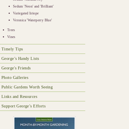
Sedum 'Neon' and 'Brilliant'
Variegated liriope
Veronica 'Waterperry Blue'
Trees
Vines
Timely Tips
George’s Handy Lists
George's Friends
Photo Galleries
Public Gardens Worth Seeing
Links and Resources
Support George’s Efforts