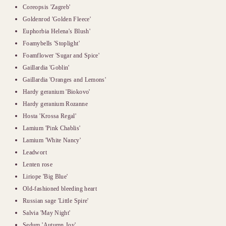
Coreopsis 'Zagreb'
Goldenrod 'Golden Fleece'
Euphorbia Helena's Blush'
Foamybells 'Stoplight'
Foamflower 'Sugar and Spice'
Gaillardia 'Goblin'
Gaillardia 'Oranges and Lemons'
Hardy geranium 'Biokovo'
Hardy geranium Rozanne
Hosta 'Krossa Regal'
Lamium 'Pink Chablis'
Lamium 'White Nancy'
Leadwort
Lenten rose
Liriope 'Big Blue'
Old-fashioned bleeding heart
Russian sage 'Little Spire'
Salvia 'May Night'
Sedum 'Autumn Joy'