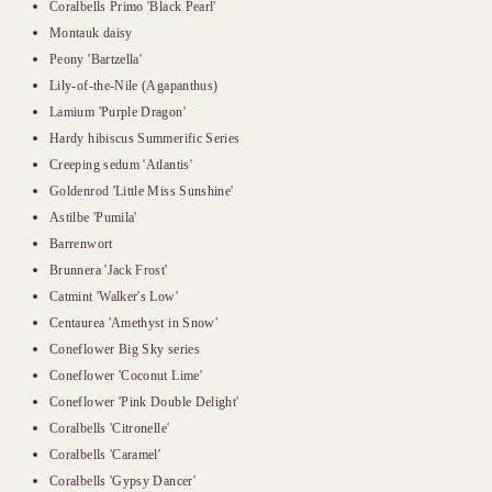
Coralbells Primo 'Black Pearl'
Montauk daisy
Peony 'Bartzella'
Lily-of-the-Nile (Agapanthus)
Lamium 'Purple Dragon'
Hardy hibiscus Summerific Series
Creeping sedum 'Atlantis'
Goldenrod 'Little Miss Sunshine'
Astilbe 'Pumila'
Barrenwort
Brunnera 'Jack Frost'
Catmint 'Walker's Low'
Centaurea 'Amethyst in Snow'
Coneflower Big Sky series
Coneflower 'Coconut Lime'
Coneflower 'Pink Double Delight'
Coralbells 'Citronelle'
Coralbells 'Caramel'
Coralbells 'Gypsy Dancer'