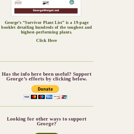
George’s “Survivor Plant List” is a 19-page
booklet detailing hundreds of the toughest and
highest-performing plants.
Click Here
Has the info here been useful? Support
George’s efforts by clicking below.
Looking for other ways to support
George?