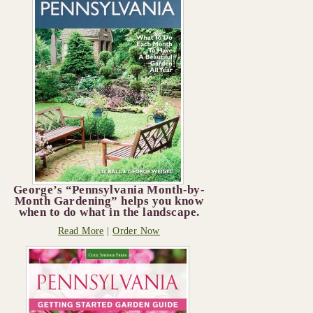
George’s “Pennsylvania Month-by-
Month Gardening” helps you know
when to do what in the landscape.
Read More
|
Order Now