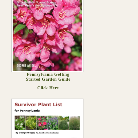
Pennsylvania Getting
Started Garden Guide
Click Here