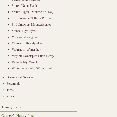
Spirea 'Neon Flash'
Spirea 'Ogon' (Mellow Yellow)
St. Johnswort 'Albury Purple'
St. Johnswort Mystical series
Sumac Tiger Eyes
Variegated weigela
Viburnum Brandywine
Viburnum 'Winterthur'
Virginia sweetspire Little Henry
Weigela My Monet
Winterberry holly 'Winter Red'
Ornamental Grasses
Perennials
Trees
Vines
Timely Tips
George’s Handy Lists