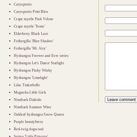
Caryopteris
Caryopteris Petit Bleu
Crape myrtle Pink Velour
Crape myrtle 'Tonto'
Elderberry Black Lace
Fothergilla 'Blue Shadow'
Fothergilla 'Mt. Airy'
Hydrangea Forever and Ever series
Hydrangea Let's Dance Starlight
Hydrangea Pinky Winky
Hydrangea 'Limelight'
Lilac Tinkerbelle
Magnolia Little Girls
Ninebark Diabolo
Ninebark Summer Wine
Oakleaf hydrangea Snow Queen
Purple beautyberry
Red-twig dogwood
Spirea 'Little Princess'