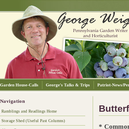
Garden House-Calls
George's Talks & Trips
Patriot-News/Pen
Navigation
Butterf
Ramblings and Readlings Home
Storage Shed (Useful Past Columns)
* Common