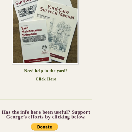
Need help in the yard?
Click Here
Has the info here been useful? Support
George’s efforts by clicking below.