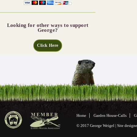
Looking for other ways to support
George?
Click Here
Home
Garden House-Calls
G
© 2017 George Weigel | Site desig