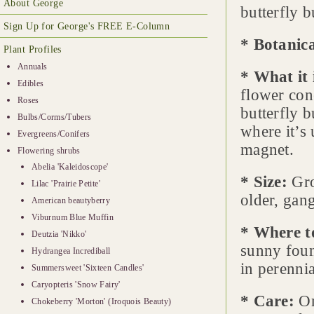
About George
butterfly 
Sign Up for George's FREE E-Column
* Botanic
Plant Profiles
Annuals
* What it 
Edibles
flower con
Roses
butterfly 
Bulbs/Corms/Tubers
where it’s 
Evergreens/Conifers
magnet.
Flowering shrubs
Abelia 'Kaleidoscope'
* Size:
Gro
Lilac 'Prairie Petite'
older, gang
American beautyberry
Viburnum Blue Muffin
* Where t
Deutzia 'Nikko'
sunny foun
Hydrangea Incrediball
in perennia
Summersweet 'Sixteen Candles'
Caryopteris 'Snow Fairy'
* Care:
On
Chokeberry 'Morton' (Iroquois Beauty)