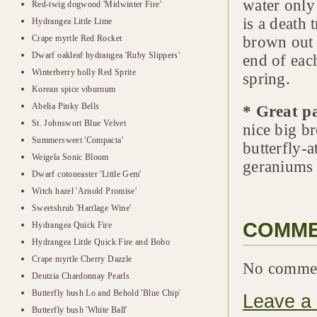
water only
Red-twig dogwood 'Midwinter Fire'
is a death 
Hydrangea Little Lime
Crape myrtle Red Rocket
brown out 
Dwarf oakleaf hydrangea 'Ruby Slippers'
end of each
Winterberry holly Red Sprite
spring.
Korean spice viburnum
Abelia Pinky Bells
* Great p
St. Johnswort Blue Velvet
nice big b
Summersweet 'Compacta'
butterfly-a
Weigela Sonic Bloom
geraniums 
Dwarf cotoneaster 'Little Gem'
Witch hazel 'Arnold Promise'
Sweetshrub 'Hartlage Wine'
COMM
Hydrangea Quick Fire
Hydrangea Little Quick Fire and Bobo
Crape myrtle Cherry Dazzle
No comme
Deutzia Chardonnay Pearls
Butterfly bush Lo and Behold 'Blue Chip'
Leave a
Butterfly bush 'White Ball'