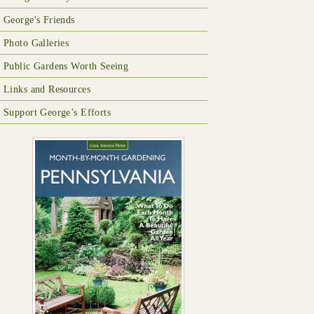
George's Friends
Photo Galleries
Public Gardens Worth Seeing
Links and Resources
Support George’s Efforts