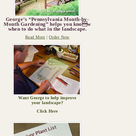
George’s “Pennsylvania Month-by-
Month Gardening” helps you know
when to do what in the landscape.
Read More
|
Order Now
Want George to help improve
your landscape?
Click Here