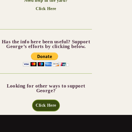
Need help in the yard?
Click Here
Has the info here been useful? Support
George’s efforts by clicking below.
Looking for other ways to support
George?
Click Here