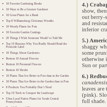
4.) Crabap
10 Favorite Gardening Books
10 Ways to Be a Greener Gardener
show, then
10 Great Plants for a Bank
out berry-s
Top 8 Williamsburg Christmas Wreaths
and resista
10 Woody Plants for Pots
inferior cr
10 Favorite Garden Catalogs
20 Things I Wish Someone Would’ve Told Me
5.) Americ
Top 10 Reasons Why You Really Should Read the
shaggy whit
Pesticide Label
some pruni
10 Things About Gardeners
otherwise i
Bottom 10 Annual Flowers
Sun or par
Bottom 10 Perennial Flowers
Bottom 10 Shrubs
6.) Redbu
10 Plants That Are Better in Pots than in the Garden
canadensi
10 Plants That Are Better in the Garden than in Pots
8 Products You Probably Don’t Need
leaves are 
Top 10 Tools to Conquer the Landscape
(pink). Slo
Ultra-Local Native Plants for South Central
full shade.
Pennsylvania