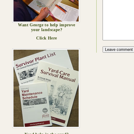
Want George to help improve
your landscape?
Click Here