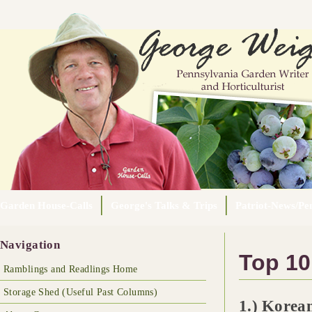
Garden House-Calls
George's Talks & Trips
Patriot-News/Pen
Navigation
Top 10
Ramblings and Readlings Home
Storage Shed (Useful Past Columns)
1.) Korean