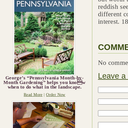
reddish see
different c
interest. 1
COMM
No comme
Leave a
George’s “Pennsylvania Month-by-
Month Gardening” helps you know
when to do what in the landscape.
Read More
|
Order Now