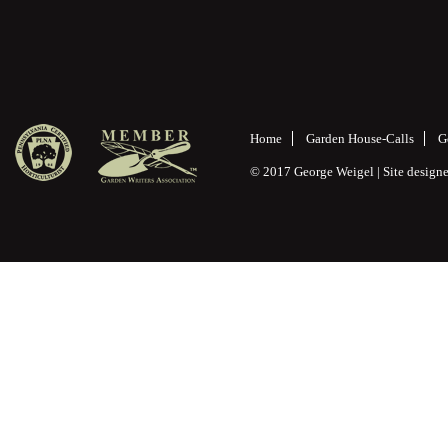
Home
Garden House-Calls
G
© 2017 George Weigel | Site desig