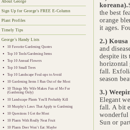
About George
koreana).
Sign Up for George's FREE E-Column
the best fe
orange blen
Plant Profiles
it ages. Fo
Timely Tips
George’s Handy Lists
2.) Kousa
10 Favorite Gardening Quotes
and diseas
Top 10 Tools/Gardening Items
despite its
Top 10 Annual Flowers
horizontal 
Top 10 Small Trees
fall. Exfol
Top 10 Landscape Foul-ups to Avoid
season beau
10 Gardening Items I Run Out of the Most
10 Things My Wife Makes Fun of Me For
3.) Weepin
(Gardening Only)
Elegant we
10 Landscape Plants You'll Probably Kill
fall. A bi
10 Murphy's Laws That Apply to Gardening
wonderful 
10 Questions I Get the Most
10 Plants With Really Neat Fruit
Sun or par
10 Plants Deer Won’t Eat: Maybe