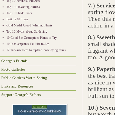
Top 10 Perennial Flowers
7.) Servic
Top 10 Flowering Shrubs
spring flow
Top 10 Shade Trees
Then this n
Bottom 10 Trees
action in a
Gold Medal Award-Winning Plants
Top 10 Myths about Gardening
8.) Sweet
10 Good Pot Centerpiece Plants to Try
small shade
10 Frankenplants I’d Like to See
fragrant w
12 mid-size trees to replace those dying ashes
too. A good
George's Friends
9.) Paper
Photo Galleries
the best tr
Public Gardens Worth Seeing
as nice in 
Links and Resources
brilliant a
Full sun to
Support George’s Efforts
10.) Seven
but worth 