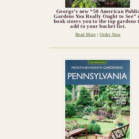
George’s new “50 American Publi
Gardens You Really Ought to See” 
book steers you to the top gardens 
add to your bucket list.
Read More
|
Order Now