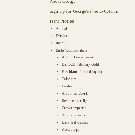
About George
Sign Up for George's Free E-Column
Plant Profiles
Annuals
Edibles
Roses
Bulbs/Corms/Tubers
Allium 'Globemaster'
Daffodil 'February Gold'
Puschkinia (striped squill)
Caladium
Dahlia
Allium schubertii
Resurrection lily
Crown imperial
Autumn crocus
Dark-leaf dahlias
Snowdrops