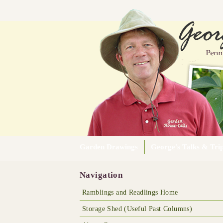
Garden Drawings
George's Talks & Tri
Navigation
Ramblings and Readlings Home
Storage Shed (Useful Past Columns)