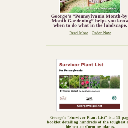
George’s “Pennsylvania Month-by
Month Gardening” helps you kno
when to do what in the landscape.
Read More
|
Order Now
George’s “Survivor Plant List” is a 19-pa
booklet detailing hundreds of the toughest 
highest-performing plants.