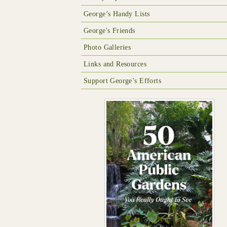
George’s Handy Lists
George's Friends
Photo Galleries
Links and Resources
Support George’s Efforts