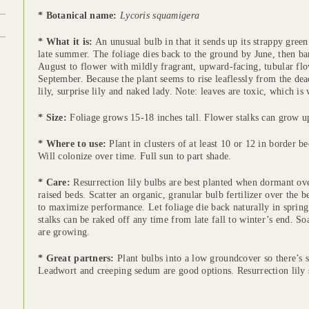
* Botanical name:
Lycoris squamigera
* What it is:
An unusual bulb in that it sends up its strappy green
late summer. The foliage dies back to the ground by June, then ba
August to flower with mildly fragrant, upward-facing, tubular flo
September. Because the plant seems to rise leaflessly from the dea
lily, surprise lily and naked lady. Note: leaves are toxic, which is
* Size:
Foliage grows 15-18 inches tall. Flower stalks can grow up 
* Where to use:
Plant in clusters of at least 10 or 12 in border 
Will colonize over time. Full sun to part shade.
* Care:
Resurrection lily bulbs are best planted when dormant ove
raised beds. Scatter an organic, granular bulb fertilizer over the b
to maximize performance. Let foliage die back naturally in spring
stalks can be raked off any time from late fall to winter’s end. 
are growing.
* Great partners:
Plant bulbs into a low groundcover so there’s
Leadwort and creeping sedum are good options. Resurrection lily s