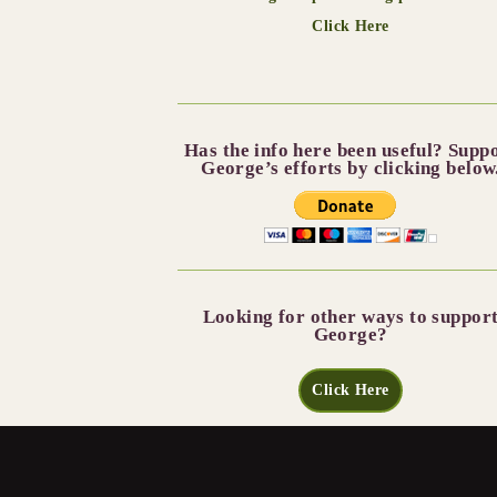
Click Here
Has the info here been useful? Supp
George’s efforts by clicking below
Looking for other ways to suppor
George?
Click Here