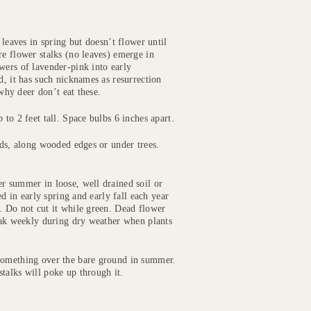
 leaves in spring but doesn’t flower until
re flower stalks (no leaves) emerge in
wers of lavender-pink into early
d, it has such nicknames as resurrection
 why deer don’t eat these.
to 2 feet tall. Space bulbs 6 inches apart.
beds, along wooded edges or under trees.
r summer in loose, well drained soil or
ed in early spring and early fall each year
. Do not cut it while green. Dead flower
Soak weekly during dry weather when plants
 something over the bare ground in summer.
talks will poke up through it.