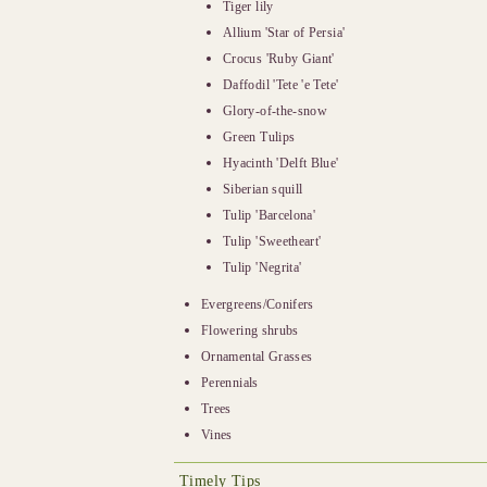
Tiger lily
Allium 'Star of Persia'
Crocus 'Ruby Giant'
Daffodil 'Tete 'e Tete'
Glory-of-the-snow
Green Tulips
Hyacinth 'Delft Blue'
Siberian squill
Tulip 'Barcelona'
Tulip 'Sweetheart'
Tulip 'Negrita'
Evergreens/Conifers
Flowering shrubs
Ornamental Grasses
Perennials
Trees
Vines
Timely Tips