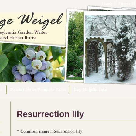
Home
Contact
ps
Patriot-News/Pennlive Posts
Buy Helpful Info
Resurrection lily
* Common name:
Resurrection lily