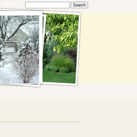
Site Map