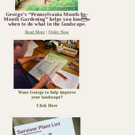
George’s “Pennsylvania Month-by-
Month Gardening” helps you know
when to do what in the landscape.
Read More
|
Order Now
Want George to help improve
your landscape?
Click Here