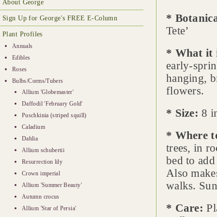
About George
* Botanic
Sign Up for George's FREE E-Column
Tete’
Plant Profiles
Annuals
* What it 
Edibles
early-spri
Roses
hanging, b
Bulbs/Corms/Tubers
flowers.
Allium 'Globemaster'
Daffodil 'February Gold'
* Size:
8 in
Puschkinia (striped squill)
Caladium
* Where t
Dahlia
trees, in r
Allium schubertii
bed to add 
Resurrection lily
Also makes
Crown imperial
walks. Sun
Allium 'Summer Beauty'
Autumn crocus
* Care:
Pl
Allium 'Star of Persia'