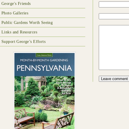
George's Friends
Photo Galleries
Public Gardens Worth Seeing
Links and Resources
Support George’s Efforts