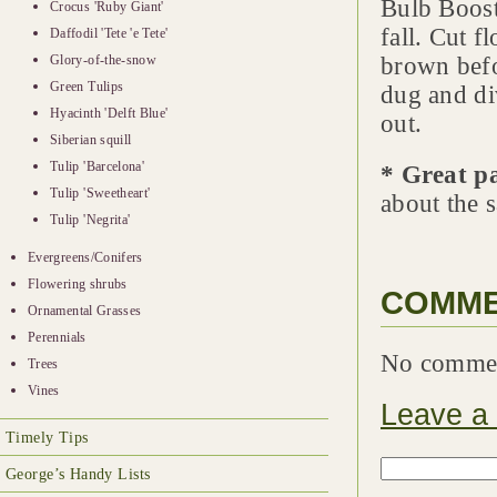
Bulb Booste
Crocus 'Ruby Giant'
fall. Cut f
Daffodil 'Tete 'e Tete'
Glory-of-the-snow
brown befo
Green Tulips
dug and di
Hyacinth 'Delft Blue'
out.
Siberian squill
Tulip 'Barcelona'
* Great p
Tulip 'Sweetheart'
about the s
Tulip 'Negrita'
Evergreens/Conifers
Flowering shrubs
COMM
Ornamental Grasses
Perennials
No comme
Trees
Vines
Leave a
Timely Tips
George’s Handy Lists