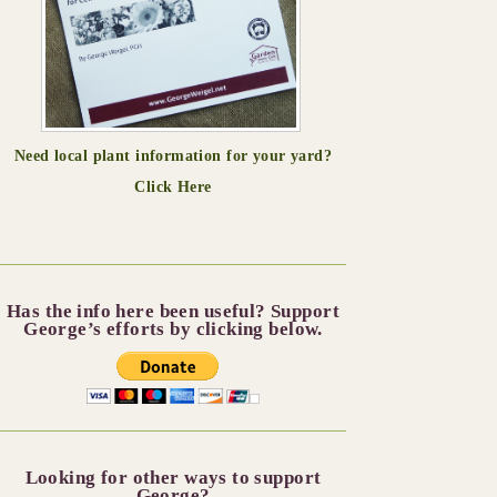
Need local plant information for your yard?
Click Here
Has the info here been useful? Support
George’s efforts by clicking below.
Looking for other ways to support
George?