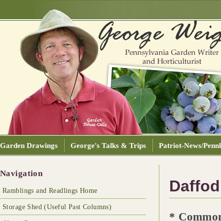
Garden Drawings
George's Talks & Trips
Patriot-News/Pennl
Navigation
Daffodi
Ramblings and Readlings Home
Storage Shed (Useful Past Columns)
* Common