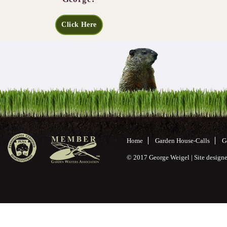
Click Here
Home
Garden House-Calls
G
© 2017 George Weigel | Site desig