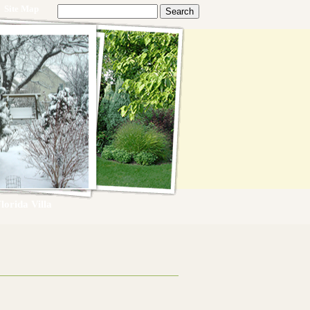
Site Map
lorida Villa