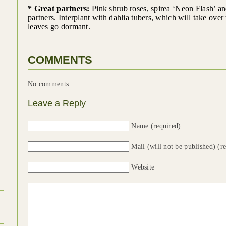
* Great partners:
Pink shrub roses, spirea ‘Neon Flash’ an
partners. Interplant with dahlia tubers, which will take over 
leaves go dormant.
COMMENTS
No comments
Leave a Reply
Name (required)
Mail (will not be published) (r
Website