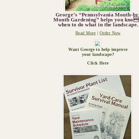
George’s “Pennsylvania Month-by
Month Gardening” helps you kno
when to do what in the landscape.
Read More
|
Order Now
Want George to help improve
your landscape?
Click Here