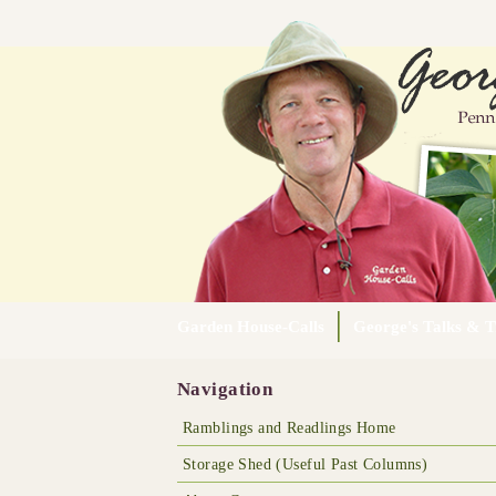
Garden House-Calls
George's Talks & T
Navigation
Ramblings and Readlings Home
Storage Shed (Useful Past Columns)