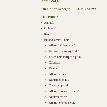
About George
Sign Up for George's FREE E-Column
Plant Profiles
Annuals
Edibles
Roses
Bulbs/Corms/Tubers
Allium 'Globemaster'
Daffodil 'February Gold'
Puschkinia (striped squill)
Caladium
Dahlia
Allium schubertii
Resurrection lily
Crown imperial
Allium 'Summer Beauty'
Autumn crocus
Allium 'Star of Persia'