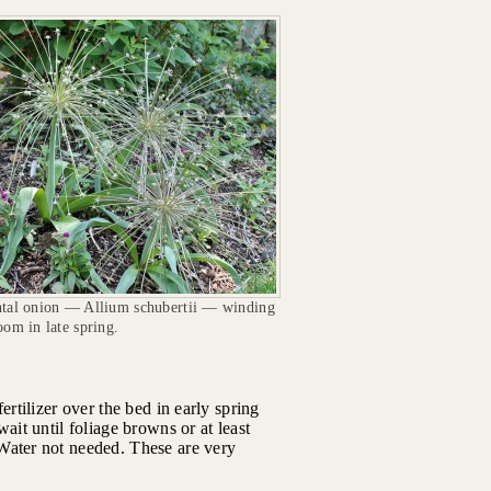
tal onion — Allium schubertii — winding
om in late spring.
ertilizer over the bed in early spring
ait until foliage browns or at least
Water not needed. These are very