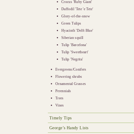
Crocus 'Ruby Giant'
Daffodil 'Tete 'e Tete'
Glory-of-the-snow
Green Tulips
Hyacinth 'Delft Blue'
Siberian squill
Tulip 'Barcelona'
Tulip 'Sweetheart'
Tulip 'Negrita'
Evergreens/Conifers
Flowering shrubs
Ornamental Grasses
Perennials
Trees
Vines
Timely Tips
George’s Handy Lists