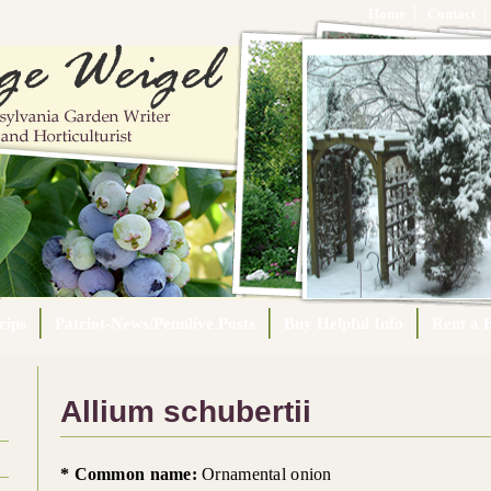
Home
Contact
rips
Patriot-News/Pennlive Posts
Buy Helpful Info
Rent a F
Allium schubertii
* Common name:
Ornamental onion