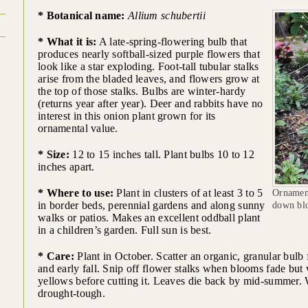
* Botanical name:
Allium schubertii
* What it is:
A late-spring-flowering bulb that
produces nearly softball-sized purple flowers that
look like a star exploding. Foot-tall tubular stalks
arise from the bladed leaves, and flowers grow at
the top of those stalks. Bulbs are winter-hardy
(returns year after year). Deer and rabbits have no
interest in this onion plant grown for its
ornamental value.
* Size:
12 to 15 inches tall. Plant bulbs 10 to 12
inches apart.
* Where to use:
Plant in clusters of at least 3 to 5
Ornamen
in border beds, perennial gardens and along sunny
down blo
walks or patios. Makes an excellent oddball plant
in a children’s garden. Full sun is best.
* Care:
Plant in October. Scatter an organic, granular bulb f
and early fall. Snip off flower stalks when blooms fade but w
yellows before cutting it. Leaves die back by mid-summer. 
drought-tough.