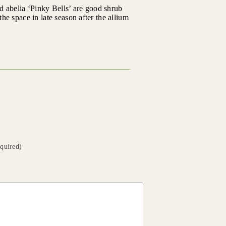
d abelia ‘Pinky Bells’ are good shrub
the space in late season after the allium
equired)