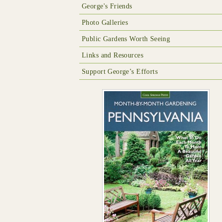
George's Friends
Photo Galleries
Public Gardens Worth Seeing
Links and Resources
Support George’s Efforts