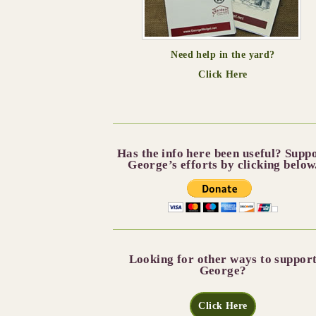
Need help in the yard?
Click Here
Has the info here been useful? Supp
George’s efforts by clicking below
Looking for other ways to suppor
George?
Click Here