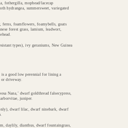
ia, fothergilla, mophead/lacecap
ooth hydrangea, summersweet, variegated
y, ferns, foamflowers, foamybells, goats
nese forest grass, lamium, leadwort,
lehead.
esistant types), ivy geraniums, New Guinea
 is a good low perennial for lining a
 or driveway.
osa Nana,’ dwarf goldthread falsecypress,
arborvitae, juniper.
 only), dwarf lilac, dwarf ninebark, dwarf
a.
m, daylily, dianthus, dwarf fountaingrass,