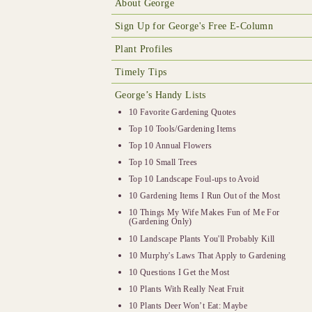
About George
Sign Up for George's Free E-Column
Plant Profiles
Timely Tips
George’s Handy Lists
10 Favorite Gardening Quotes
Top 10 Tools/Gardening Items
Top 10 Annual Flowers
Top 10 Small Trees
Top 10 Landscape Foul-ups to Avoid
10 Gardening Items I Run Out of the Most
10 Things My Wife Makes Fun of Me For
(Gardening Only)
10 Landscape Plants You'll Probably Kill
10 Murphy's Laws That Apply to Gardening
10 Questions I Get the Most
10 Plants With Really Neat Fruit
10 Plants Deer Won’t Eat: Maybe