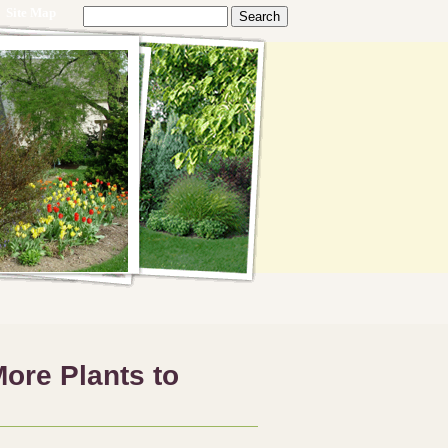
Site Map
ore Plants to