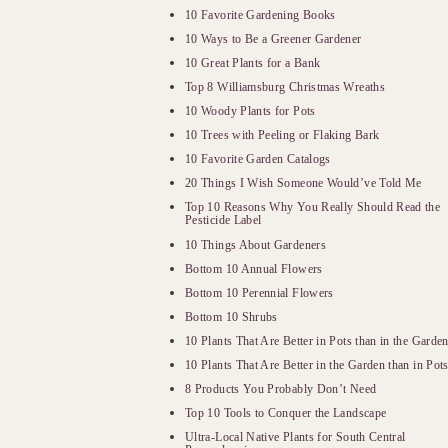
10 Favorite Gardening Books
10 Ways to Be a Greener Gardener
10 Great Plants for a Bank
Top 8 Williamsburg Christmas Wreaths
10 Woody Plants for Pots
10 Trees with Peeling or Flaking Bark
10 Favorite Garden Catalogs
20 Things I Wish Someone Would’ve Told Me
Top 10 Reasons Why You Really Should Read the
Pesticide Label
10 Things About Gardeners
Bottom 10 Annual Flowers
Bottom 10 Perennial Flowers
Bottom 10 Shrubs
10 Plants That Are Better in Pots than in the Garde
10 Plants That Are Better in the Garden than in Pot
8 Products You Probably Don’t Need
Top 10 Tools to Conquer the Landscape
Ultra-Local Native Plants for South Central