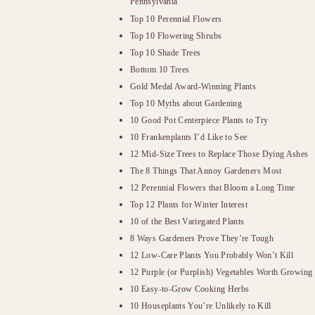
Pennsylvania
Top 10 Perennial Flowers
Top 10 Flowering Shrubs
Top 10 Shade Trees
Bottom 10 Trees
Gold Medal Award-Winning Plants
Top 10 Myths about Gardening
10 Good Pot Centerpiece Plants to Try
10 Frankenplants I’d Like to See
12 Mid-Size Trees to Replace Those Dying Ashes
The 8 Things That Annoy Gardeners Most
12 Perennial Flowers that Bloom a Long Time
Top 12 Plants for Winter Interest
10 of the Best Variegated Plants
8 Ways Gardeners Prove They’re Tough
12 Low-Care Plants You Probably Won’t Kill
12 Purple (or Purplish) Vegetables Worth Growing
10 Easy-to-Grow Cooking Herbs
10 Houseplants You’re Unlikely to Kill