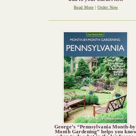
Read More
|
Order Now
George’s “Pennsylvania Month-by
Month Gardening” helps you kno