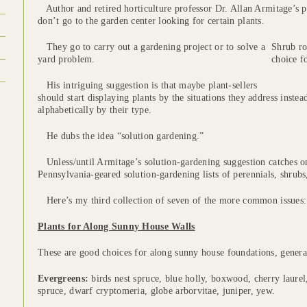
Author and retired horticulture professor Dr. Allan Armitage’s p
don’t go to the garden center looking for certain plants.
They go to carry out a gardening project or to solve a
Shrub ro
yard problem.
choice f
His intriguing suggestion is that maybe plant-sellers
should start displaying plants by the situations they address instea
alphabetically by their type.
He dubs the idea “solution gardening.”
Unless/until Armitage’s solution-gardening suggestion catches on
Pennsylvania-geared solution-gardening lists of perennials, shrubs
Here’s my third collection of seven of the more common issues:
Plants for Along Sunny House Walls
These are good choices for along sunny house foundations, genera
Evergreens:
birds nest spruce, blue holly, boxwood, cherry laure
spruce, dwarf cryptomeria, globe arborvitae, juniper, yew.