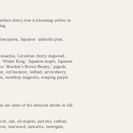
nelian cherry tree is blooming yellow in
ing.
alsecypress, Japanese umbrella pine,
 maackia, Cornelian cherry dogwood,
n ‘Winter King,’ Japanese maple, Japanese
olia ‘Bracken’s Brown Beauty,’ pagoda
ee, red buckeye, redbud, serviceberry,
tia, sweetbay magnolia, weeping purple
s are some of the showiest shrubs in fall.
rch, oak, all maples, parrotia, redbud,
tree, sourwood, stewartia, sweetgum,