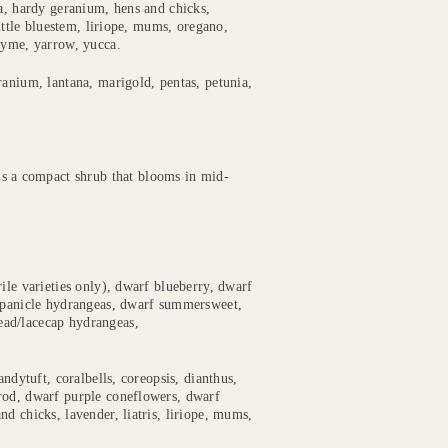
ia, hardy geranium, hens and chicks,
little bluestem, liriope, mums, oregano,
hyme, yarrow, yucca.
ranium, lantana, marigold, pentas, petunia,
is a compact shrub that blooms in mid-
rile varieties only), dwarf blueberry, dwarf
f panicle hydrangeas, dwarf summersweet,
ead/lacecap hydrangeas,
andytuft, coralbells, coreopsis, dianthus,
rod, dwarf purple coneflowers, dwarf
d chicks, lavender, liatris, liriope, mums,