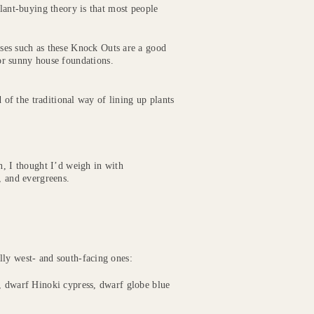
lant-buying theory is that most people
ses such as these Knock Outs are a good
or sunny house foundations.
d of the traditional way of lining up plants
, I thought I’d weigh in with
, and evergreens.
lly west- and south-facing ones:
l, dwarf Hinoki cypress, dwarf globe blue