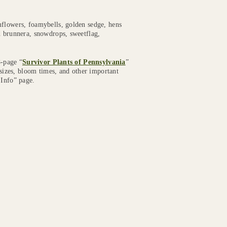
mflowers, foamybells, golden sedge, hens
d brunnera, snowdrops, sweetflag,
8-page “
Survivor Plants of Pennsylvania
”
 sizes, bloom times, and other important
 Info” page.