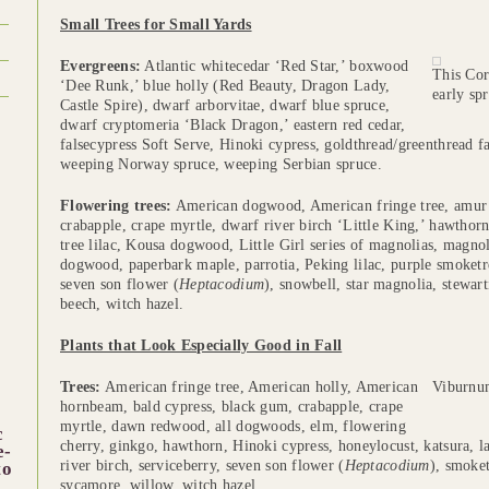
Small Trees for Small Yards
Evergreens:
Atlantic whitecedar ‘Red Star,’ boxwood
This Cor
‘Dee Runk,’ blue holly (Red Beauty, Dragon Lady,
early spr
Castle Spire), dwarf arborvitae, dwarf blue spruce,
dwarf cryptomeria ‘Black Dragon,’ eastern red cedar,
falsecypress Soft Serve, Hinoki cypress, goldthread/greenthread f
weeping Norway spruce, weeping Serbian spruce.
Flowering trees:
American dogwood, American fringe tree, amur
crabapple, crape myrtle, dwarf river birch ‘Little King,’ hawthor
tree lilac, Kousa dogwood, Little Girl series of magnolias, magn
dogwood, paperbark maple, parrotia, Peking lilac, purple smoketr
seven son flower (
Heptacodium
), snowbell, star magnolia, stewar
beech, witch hazel.
Plants that Look Especially Good in Fall
Trees:
American fringe tree, American holly, American
Viburnum
hornbeam, bald cypress, black gum, crabapple, crape
myrtle, dawn redwood, all dogwoods, elm, flowering
c
cherry, ginkgo, hawthorn, Hinoki cypress, honeylocust, katsura, la
e-
river birch, serviceberry, seven son flower (
Heptacodium
), smoke
to
sycamore, willow, witch hazel.