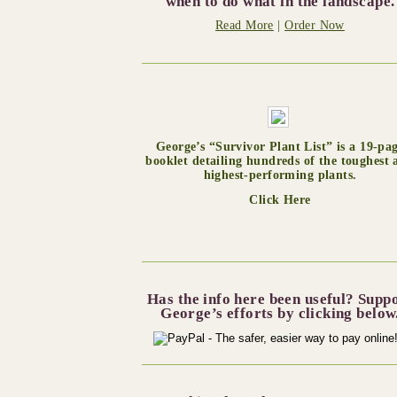
when to do what in the landscape.
Read More
|
Order Now
George’s “Survivor Plant List” is a 19-pa
booklet detailing hundreds of the toughest 
highest-performing plants.
Click Here
Has the info here been useful? Supp
George’s efforts by clicking below