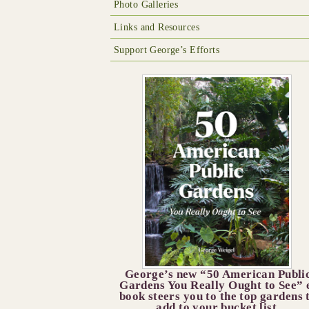
Photo Galleries
Links and Resources
Support George’s Efforts
George’s new “50 American Publi
Gardens You Really Ought to See” 
book steers you to the top gardens 
add to your bucket list.