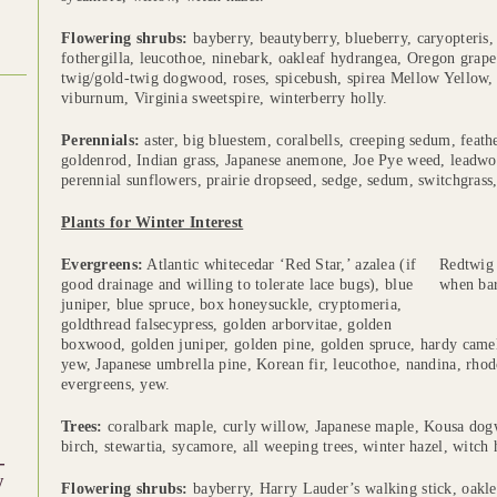
Flowering shrubs:
bayberry, beautyberry, blueberry, caryopteris, 
fothergilla, leucothoe, ninebark, oakleaf hydrangea, Oregon grape
twig/gold-twig dogwood, roses, spicebush, spirea Mellow Yellow
viburnum, Virginia sweetspire, winterberry holly.
Perennials:
aster, big bluestem, coralbells, creeping sedum, feath
goldenrod, Indian grass, Japanese anemone, Joe Pye weed, leadwor
perennial sunflowers, prairie dropseed, sedge, sedum, switchgrass, 
Plants for Winter Interest
Evergreens:
Atlantic whitecedar ‘Red Star,’ azalea (if
Redtwig 
good drainage and willing to tolerate lace bugs), blue
when bar
juniper, blue spruce, box honeysuckle, cryptomeria,
goldthread falsecypress, golden arborvitae, golden
boxwood, golden juniper, golden pine, golden spruce, hardy camel
yew, Japanese umbrella pine, Korean fir, leucothoe, nandina, rh
evergreens, yew.
Trees:
coralbark maple, curly willow, Japanese maple, Kousa dogw
birch, stewartia, sycamore, all weeping trees, winter hazel, witch 
-
w
Flowering shrubs:
bayberry, Harry Lauder’s walking stick, oakle