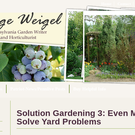
Home
Contact
ps
Patriot-News/Pennlive Posts
Buy Helpful Info
Solution Gardening 3: Even M
Solve Yard Problems