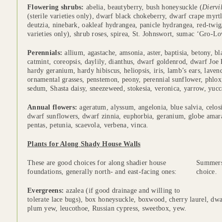
Flowering shrubs:
abelia, beautyberry, bush honeysuckle (
Diervi
(sterile varieties only), dwarf black chokeberry, dwarf crape myrtl
deutzia, ninebark, oakleaf hydrangea, panicle hydrangea, red-twig
varieties only), shrub roses, spirea, St. Johnswort, sumac ‘Gro-L
Perennials:
allium, agastache, amsonia, aster, baptisia, betony, b
catmint, coreopsis, daylily, dianthus, dwarf goldenrod, dwarf Joe 
hardy geranium, hardy hibiscus, heliopsis, iris, lamb’s ears, lavende
ornamental grasses, penstemon, peony, perennial sunflower, phlox,
sedum, Shasta daisy, sneezeweed, stokesia, veronica, yarrow, yucc
Annual flowers:
ageratum, alyssum, angelonia, blue salvia, celosia
dwarf sunflowers, dwarf zinnia, euphorbia, geranium, globe amaran
pentas, petunia, scaevola, verbena, vinca.
Plants for Along Shady House Walls
These are good choices for along shadier house
Summersw
n
foundations, generally north- and east-facing ones:
choice.
s
Evergreens:
azalea (if good drainage and willing to
tolerate lace bugs), box honeysuckle, boxwood, cherry laurel, dw
plum yew, leucothoe, Russian cypress, sweetbox, yew.