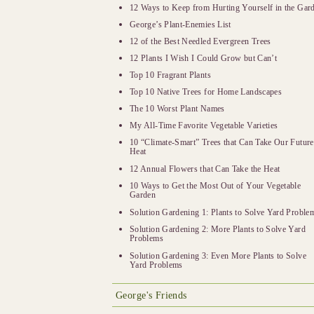
12 Ways to Keep from Hurting Yourself in the Gar
George’s Plant-Enemies List
12 of the Best Needled Evergreen Trees
12 Plants I Wish I Could Grow but Can’t
Top 10 Fragrant Plants
Top 10 Native Trees for Home Landscapes
The 10 Worst Plant Names
My All-Time Favorite Vegetable Varieties
10 “Climate-Smart” Trees that Can Take Our Future
Heat
12 Annual Flowers that Can Take the Heat
10 Ways to Get the Most Out of Your Vegetable
Garden
Solution Gardening 1: Plants to Solve Yard Proble
Solution Gardening 2: More Plants to Solve Yard
Problems
Solution Gardening 3: Even More Plants to Solve
Yard Problems
George's Friends