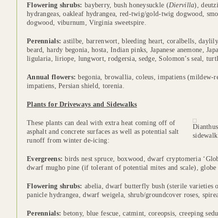
Flowering shrubs:
bayberry, bush honeysuckle (
Diervilla
), deutz
hydrangeas, oakleaf hydrangea, red-twig/gold-twig dogwood, sm
dogwood, viburnum, Virginia sweetspire.
Perennials:
astilbe, barrenwort, bleeding heart, coralbells, daylil
beard, hardy begonia, hosta, Indian pinks, Japanese anemone, Japa
ligularia, liriope, lungwort, rodgersia, sedge, Solomon’s seal, turt
Annual flowers:
begonia, browallia, coleus, impatiens (mildew-r
impatiens, Persian shield, torenia.
Plants for Driveways and Sidewalks
These plants can deal with extra heat coming off of
Dianthus
asphalt and concrete surfaces as well as potential salt
sidewalk
runoff from winter de-icing:
Evergreens:
birds nest spruce, boxwood, dwarf cryptomeria ‘Glob
dwarf mugho pine (if tolerant of potential mites and scale), globe 
Flowering shrubs:
abelia, dwarf butterfly bush (sterile varieties
panicle hydrangea, dwarf weigela, shrub/groundcover roses, spire
Perennials:
betony, blue fescue, catmint, coreopsis, creeping sedu