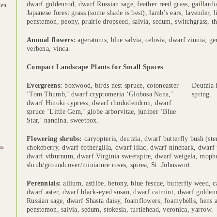
dwarf goldenrod, dwarf Russian sage, feather reed grass, gaillard
den
Japanese forest grass (some shade is best), lamb’s ears, lavender, 
penstemon, peony, prairie dropseed, salvia, sedum, switchgrass, t
Annual flowers:
ageratums, blue salvia, celosia, dwarf zinnia, ge
verbena, vinca.
Compact Landscape Plants for Small Spaces
Evergreens:
boxwood, birds nest spruce, cotoneaster
Deutzia 
‘Tom Thumb,’ dwarf cryptomeria ‘Globosa Nana,’
spring.
dwarf Hinoki cypress, dwarf rhododendron, dwarf
spruce ‘Little Gem,’ globe arborvitae, juniper ‘Blue
Star,’ nandina, sweetbox.
Flowering shrubs:
caryopteris, deutzia, dwarf butterfly bush (ste
ms
chokeberry, dwarf fothergilla, dwarf lilac, dwarf ninebark, dwar
dwarf viburnum, dwarf Virginia sweetspire, dwarf weigela, moph
shrub/groundcover/miniature roses, spirea, St. Johnswort.
Perennials:
allium, astilbe, betony, blue fescue, butterfly weed, c
dwarf aster, dwarf black-eyed susan, dwarf catmint, dwarf golden
Russian sage, dwarf Shasta daisy, foamflowers, foamybells, hens an
penstemon, salvia, sedum, stokesia, turtlehead, veronica, yarrow.