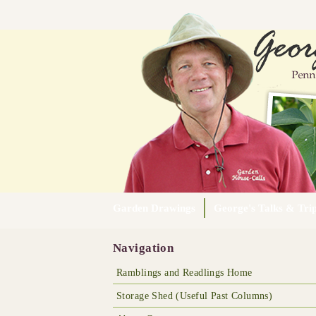
Garden Drawings
George's Talks & Tri
Navigation
Ramblings and Readlings Home
Storage Shed (Useful Past Columns)