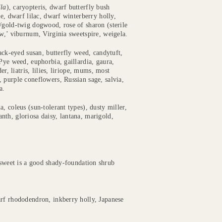
lla
), caryopteris, dwarf butterfly bush
e, dwarf lilac, dwarf winterberry holly,
/gold-twig dogwood, rose of sharon (sterile
ow,’ viburnum, Virginia sweetspire, weigela.
lack-eyed susan, butterfly weed, candytuft,
Pye weed, euphorbia, gaillardia, gaura,
r, liatris, lilies, liriope, mums, most
 purple coneflowers, Russian sage, salvia,
a.
, coleus (sun-tolerant types), dusty miller,
th, gloriosa daisy, lantana, marigold,
eet is a good shady-foundation shrub
arf rhododendron, inkberry holly, Japanese