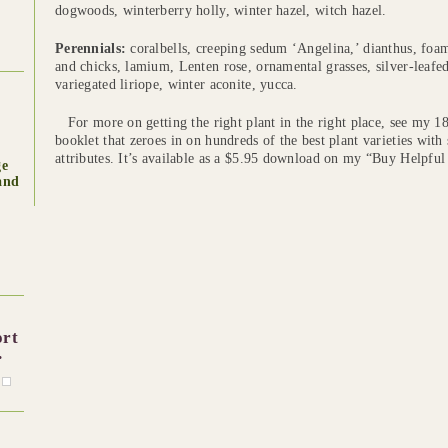
dogwoods, winterberry holly, winter hazel, witch hazel.
Perennials:
coralbells, creeping sedum ‘Angelina,’ dianthus, foa
and chicks, lamium, Lenten rose, ornamental grasses, silver-leafe
variegated liriope, winter aconite, yucca.
For more on getting the right plant in the right place, see my 1
booklet that zeroes in on hundreds of the best plant varieties with
attributes. It’s available as a $5.95 download on my “Buy Helpful
ge
and
ort
.