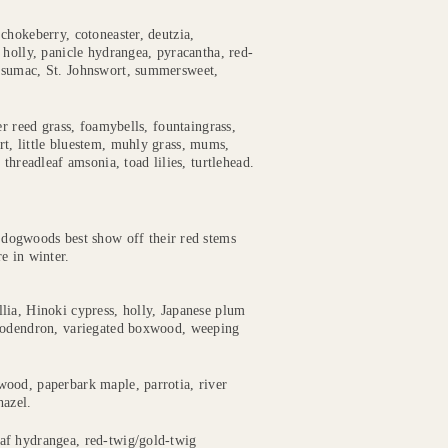
chokeberry, cotoneaster, deutzia,
 holly, panicle hydrangea, pyracantha, red-
, sumac, St. Johnswort, summersweet,
er reed grass, foamybells, fountaingrass,
t, little bluestem, muhly grass, mums,
threadleaf amsonia, toad lilies, turtlehead.
dogwoods best show off their red stems
e in winter.
lia, Hinoki cypress, holly, Japanese plum
ododendron, variegated boxwood, weeping
ood, paperbark maple, parrotia, river
hazel.
af hydrangea, red-twig/gold-twig