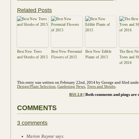
Related Posts
Best New Trees
Best New Perennial
Best New Edible
The Best N
and Shrubs of 2015
Flowers of 2015
Plants of 2015
Trees and S
of 2016
This entry was written on February 22nd, 2014 by George and filed und
Design/Plant Selection
,
Gardening News
,
Trees and Shrubs
.
RSS 2.0
| Both comments and pings are c
COMMENTS
3 comments
Marion Rayeur
says: