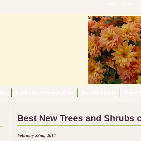
Home
Contact
rips
Patriot-News/Pennlive Posts
Buy Helpful Info
Rent a F
Best New Trees and Shrubs o
February 22nd, 2014