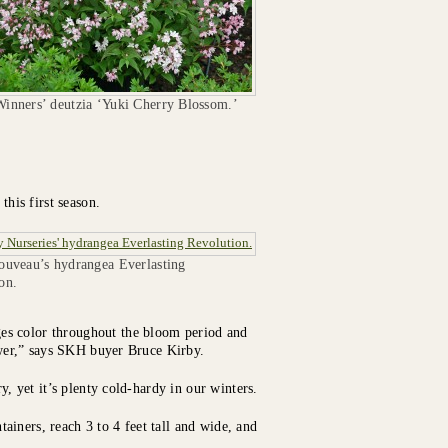
inners’ deutzia ‘Yuki Cherry Blossom.’
this first season.
ouveau’s hydrangea Everlasting
on.
es color throughout the bloom period and
lower,” says SKH buyer Bruce Kirby.
y, yet it’s plenty cold-hardy in our winters.
iners, reach 3 to 4 feet tall and wide, and