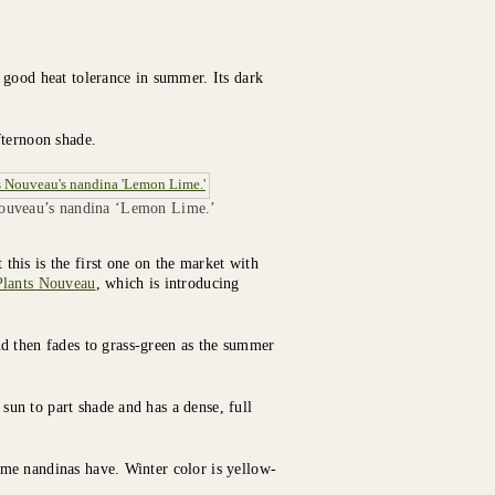
 good heat tolerance in summer. Its dark
fternoon shade.
Nouveau’s nandina ‘Lemon Lime.’
his is the first one on the market with
Plants Nouveau
, which is introducing
d then fades to grass-green as the summer
 sun to part shade and has a dense, full
 some nandinas have. Winter color is yellow-