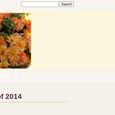
Site Map
lorida Villa
f 2014