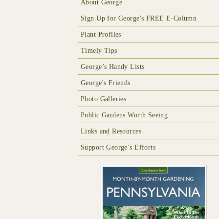
About George
Sign Up for George's FREE E-Column
Plant Profiles
Timely Tips
George’s Handy Lists
George's Friends
Photo Galleries
Public Gardens Worth Seeing
Links and Resources
Support George’s Efforts