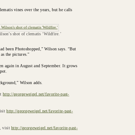
ematis vines over the years, but he calls
lson’s shot of clematis ‘Wildfire.’
s had been Photoshopped,” Wilson says. “But
 as the pictures.”
en again in August and September. It grows
spot.
ackground,” Wilson adds.
it
http://georgeweigel.net/favorite-past-
isit
http://georgeweigel.net/favorite-past-
, visit
http://georgeweigel.net/favorite-past-