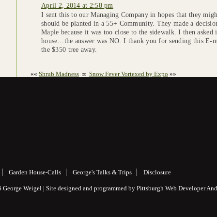
April 2, 2014 at 2:58 pm
I sent this to our Managing Company in hopes that they might
should be planted in a 55+ Community. They made a decision
Maple because it was too close to the sidewalk. I then asked if
house…the answer was NO. I thank you for sending this E-ma
the $350 tree away.
««
Shrub Madness
∞
Snow Fever Vortexed by Expo
»»
Garden House-Calls
George's Talks & Trips
Disclosure
 George Weigel | Site designed and programmed by
Pittsburgh Web Developer
And