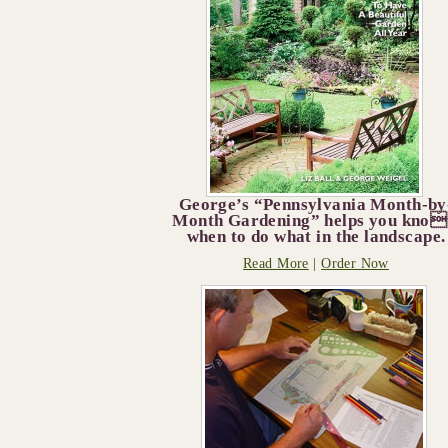
George’s “Pennsylvania Month-by
Month Gardening” helps you kno
when to do what in the landscape.
Read More
|
Order Now