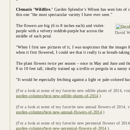
Clematis ‘Wildfire.’
Garden Splendor’s Wilson has seen lots of cl
this one “the most spectacular variety I have ever seen.”
The flowers are big (6 to 8 inches each) and violet-
purple with a velvety reddish-purple bar across the
David Wi
middle of each petal.
“When I first saw pictures of it, I was suspicious that the image
when it first flowered, I could see that it really is as breath-taking
The plant flowers twice per season – once in May and June and th
8 to 10 feet tall, ideally trained up a trellis or pergola in a sunny 
“It would be especially fetching against a light or pale-colored b
(For a look at some of my favorite new edible plants of 2014, vis
garden-columns/best-new-edible-plants-of-2014
.)
(For a look at some of my favorite new annual flowers of 2014, v
garden-columns/best-new-annual-flowers-of-2014
.)
(For a look at some of my favorite new perennial flowers of 2014
garden-columns/best-new-perennial-flowers-of-2014
.)