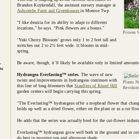
Brandon Kuykendall, the assistant nursery manager at
Ashcombe Farm and Greenhouses
in Monroe Twp.
“I like deutzia for its ability to adapt to different
locations,” he says. “Pink flowers are a bonus.”
Proven W
‘Yuki Cherry Blossom’ grows only 1 to 2 feet tall and
stretches out 2 to 2½ feet wide. It blooms in mid-
spring.
-
Be aware, though, it’ll likely be available only in limited amounts 
w
Hydrangea Everlasting™ series.
The wave of new
twists and improvements in hydrangeas continues with
Plants N
this line of long-bloomers that
Stauffers of Kissel Hill
Revoluti
garden centers will begin carrying this spring.
“The Everlasting™ hydrangeas offer a mophead flower that chang
holds up well as a dried flower, either on the plant or as a cut f
He adds that the series was actually bred for the cut-flower industr
Everlasting™ hydrangeas grow well both in the ground and in conta
do best in morning sun and afternoon shade.