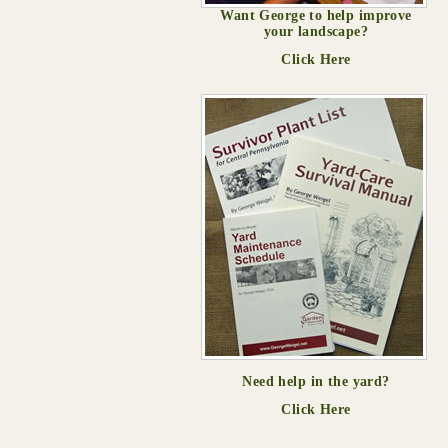
Want George to help improve
your landscape?
Click Here
Need help in the yard?
Click Here