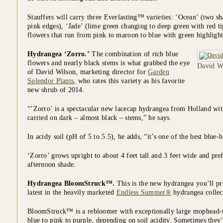
Stauffers will carry three Everlasting™ varieties: ‘Ocean’ (two s
pink edges), ‘Jade’ (lime green changing to deep green with red t
flowers that run from pink to maroon to blue with green highlight
Hydrangea ‘Zorro.’
The combination of rich blue
flowers and nearly black stems is what grabbed the eye
David Wi
of David Wilson, marketing director for
Garden
Splendor Plants
, who rates this variety as his favorite
new shrub of 2014.
“’Zorro’ is a spectacular new lacecap hydrangea from Holland with
carried on dark – almost black – stems,” he says.
In acidy soil (pH of 5 to 5.5), he adds, “it’s one of the best blue
‘Zorro’ grows upright to about 4 feet tall and 3 feet wide and pr
afternoon shade.
Hydrangea BloomStruck™.
This is the new hydrangea you’ll pro
latest in the heavily marketed
Endless Summer®
hydrangea collec
BloomStruck™ is a rebloomer with exceptionally large mophead-t
blue to pink to purple, depending on soil acidity. Sometimes they’l