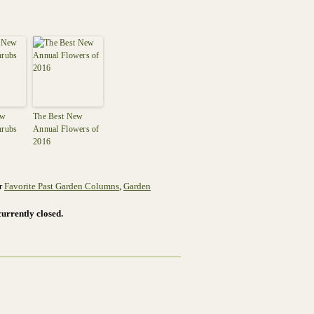
ew
The Best New
hrubs
Annual Flowers of
2016
er
Favorite Past Garden Columns
,
Garden
urrently closed.