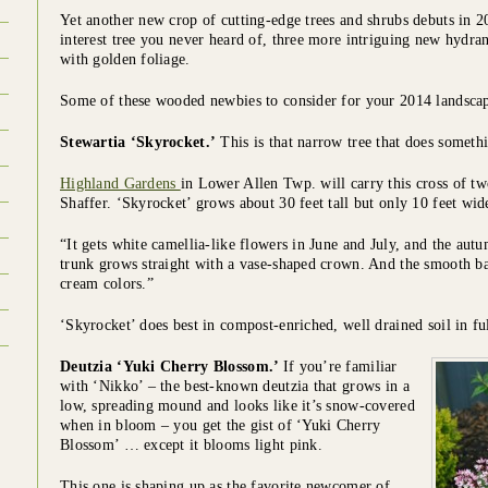
Yet another new crop of cutting-edge trees and shrubs debuts in 2
interest tree you never heard of, three more intriguing new hydr
with golden foliage.
Some of these wooded newbies to consider for your 2014 landscap
Stewartia ‘Skyrocket.’
This is that narrow tree that does somethin
Highland Gardens
in Lower Allen Twp. will carry this cross of tw
Shaffer. ‘Skyrocket’ grows about 30 feet tall but only 10 feet wid
“It gets white camellia-like flowers in June and July, and the aut
trunk grows straight with a vase-shaped crown. And the smooth ba
cream colors.”
‘Skyrocket’ does best in compost-enriched, well drained soil in ful
Deutzia ‘Yuki Cherry Blossom.’
If you’re familiar
with ‘Nikko’ – the best-known deutzia that grows in a
low, spreading mound and looks like it’s snow-covered
when in bloom – you get the gist of ‘Yuki Cherry
Blossom’ … except it blooms light pink.
This one is shaping up as the favorite newcomer of