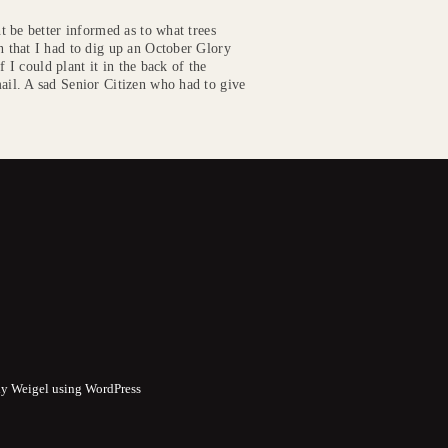
 be better informed as to what trees
 that I had to dig up an October Glory
 I could plant it in the back of the
il. A sad Senior Citizen who had to give
y Weigel using WordPress