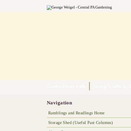
Garden House-Calls
George's Talks & T
Navigation
Ramblings and Readlings Home
Storage Shed (Useful Past Columns)