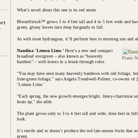
What’s novel about this one is its red stems.
BloomStruck™ grows 3 to 4 feet tall and 4 to 5 feet wide and has
ort
.
green, glossy leaves turn deep burgundy in fall.
As with most hydrangeas, it’ll perform best in morning sun and a
Nandina ‘Lemon Lime.’
Here’s a new and compact
broadleaf evergreen – also known as “heavenly
Plants 
bamboo” – with leaves in a break-through color.
t
“You may have seen many heavenly bamboos with red foliage, but t
lime-green foliage,” says Angela Treadwell-Palmer, co-owner of
‘Lemon Lime.’
“Each spring, the new growth emerges bright, limey-chartreuse an
heats up,” she adds.
The plant grows only to 3 to 4 feet tall and wide, does best in full
look.
It’s sterile and so doesn’t produce the red late-season fruits that
green.