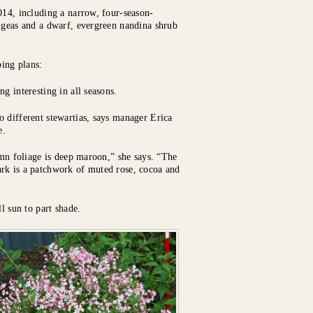
014, including a narrow, four-season-
angeas and a dwarf, evergreen nandina shrub
ing plans:
g interesting in all seasons.
o different stewartias, says manager Erica
e.
umn foliage is deep maroon,” she says. “The
rk is a patchwork of muted rose, cocoa and
l sun to part shade.