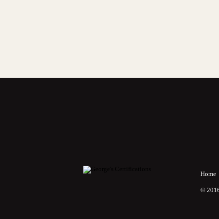
Home
© 2016