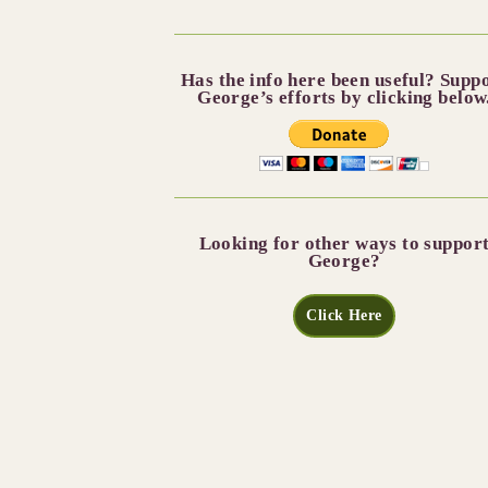
Has the info here been useful? Supp
George’s efforts by clicking below
Looking for other ways to suppor
George?
Click Here