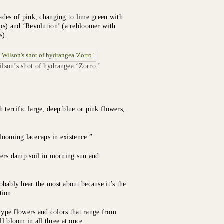
hades of pink, changing to lime green with
ips) and ‘Revolution’ (a rebloomer with
s).
lson’s shot of hydrangea ‘Zorro.’
 terrific large, deep blue or pink flowers,
-blooming lacecaps in existence.”
efers damp soil in morning sun and
bably hear the most about because it’s the
tion.
ype flowers and colors that range from
l bloom in all three at once.