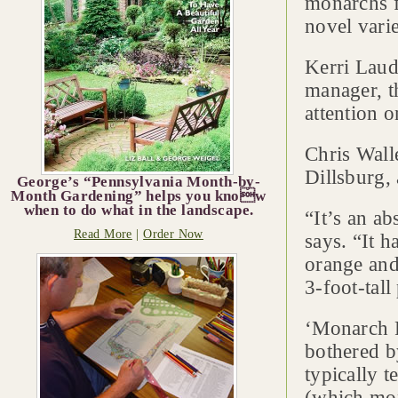
monarchs f
novel vari
Kerri Laud
manager, t
attention 
Chris Wall
Dillsburg,
George’s “Pennsylvania Month-by-
Month Gardening” helps you know
when to do what in the landscape.
“It’s an ab
Read More
|
Order Now
says. “It h
orange and
3-foot-tall
‘Monarch P
bothered b
typically t
(which mon