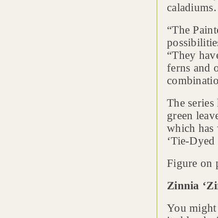
caladiums.
“The Painte
possibiliti
“They have
ferns and o
combinatio
The series 
green leav
which has 
‘Tie-Dyed 
Figure on p
Zinnia ‘Zi
You might 