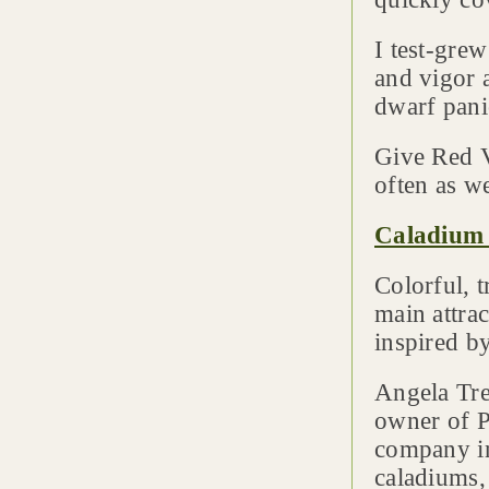
I test-gre
and vigor 
dwarf pani
Give Red Ve
often as w
Caladium 
Colorful, 
main attra
inspired by
Angela Tre
owner of P
company in
caladiums,