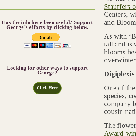
Stauffers o
Centers, w
and Bloom’
Has the info here been useful? Support
George’s efforts by clicking below.
As with ‘B
tall and is
blooms best
overwinter
Looking for other ways to support
George?
Digiplexis
One of the
Click Here
species, c
company by
cousin nat
The flower 
Award-win