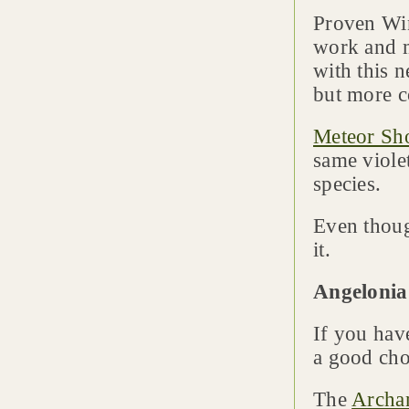
Proven Win
work and 
with this n
but more 
Meteor S
same viole
species.
Even thoug
it.
Angelonia
If you have
a good choi
The
Archan