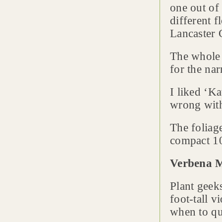
one out of
different 
Lancaster 
The whol
for the nar
I liked ‘K
wrong with 
The foliag
compact 10 
Verbena 
Plant geek
foot-tall 
when to qu