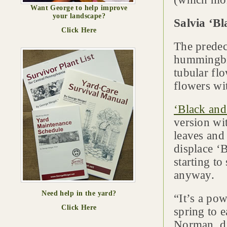
Want George to help improve
your landscape?
Salvia ‘B
Click Here
The predece
hummingbir
tubular fl
flowers wi
‘Black an
version wi
leaves and 
displace ‘
starting to
anyway.
Need help in the yard?
“It’s a po
Click Here
spring to e
Norman, di