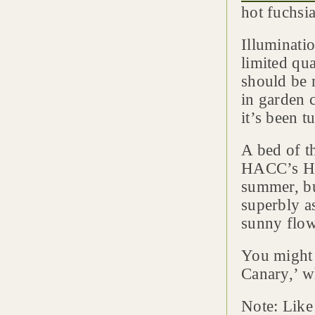
hot fuchsi
Illuminati
limited qua
should be 
in garden c
it’s been 
A bed of t
HACC’s Ha
summer, bu
superbly as
sunny flow
You might 
Canary,’ w
Note: Like 