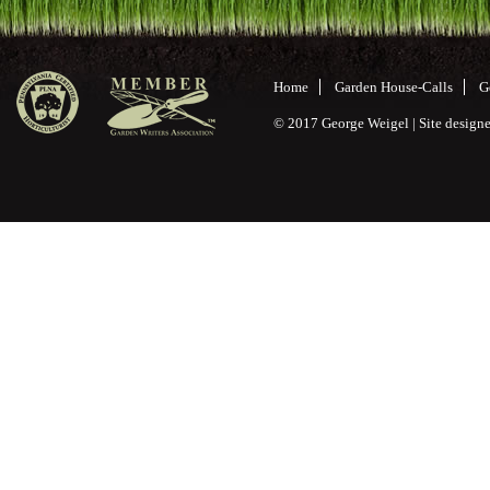
Home
Garden House-Calls
G
© 2017 George Weigel | Site desig