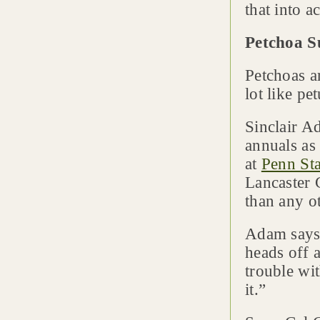
that into a
Petchoa S
Petchoas a
lot like pe
Sinclair A
annuals as
at
Penn Sta
Lancaster 
than any ot
Adam says
heads off 
trouble wit
it.”