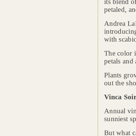
its blend 
petaled, a
Andrea La
introducing
with scabi
The color 
petals and 
Plants grow
out the sh
Vinca Soi
Annual vin
sunniest sp
But what c