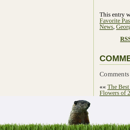
This entry 
Favorite Pa
News
,
Georg
RSS
COMM
Comments 
««
The Best
Flowers of 