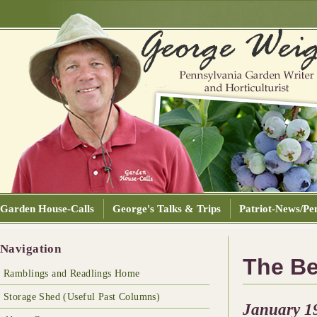
Garden House-Calls
George's Talks & Trips
Patriot-News/Pen
Navigation
The Be
Ramblings and Readlings Home
Storage Shed (Useful Past Columns)
January 1