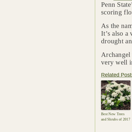
Penn State
scoring fl
As the name
It’s also a
drought an
Archangel 
very well i
Related Post
Best New Trees
and Shrubs of 2017