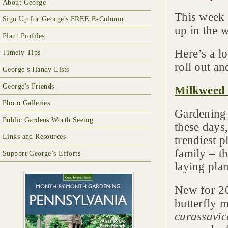
About George
This week 
Sign Up for George's FREE E-Column
up in the 
Plant Profiles
Here’s a l
Timely Tips
roll out an
George’s Handy Lists
George's Friends
Milkweed
Photo Galleries
Gardening f
Public Gardens Worth Seeing
these days
Links and Resources
trendiest p
family – t
Support George’s Efforts
laying pla
New for 20
butterfly 
curassavic