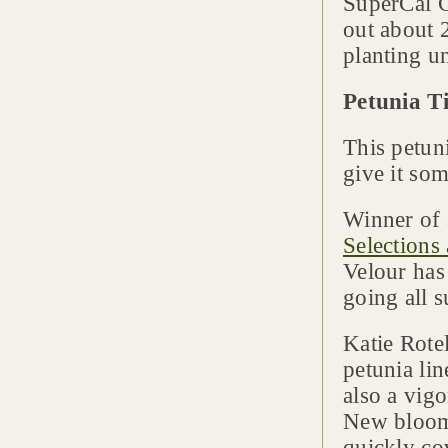
SuperCal C
out about 
planting un
Petunia T
This petun
give it som
Winner of
Selections
Velour has
going all 
Katie Rote
petunia lin
also a vig
New blooms
quickly cov