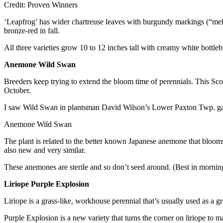
Credit: Proven Winners
‘Leapfrog’ has wider chartreuse leaves with burgundy markings (“mell
bronze-red in fall.
All three varieties grow 10 to 12 inches tall with creamy white bottle
Anemone Wild Swan
Breeders keep trying to extend the bloom time of perennials. This Scot
October.
I saw Wild Swan in plantsman David Wilson’s Lower Paxton Twp. gard
Anemone Wild Swan
The plant is related to the better known Japanese anemone that blooms
also new and very similar.
These anemones are sterile and so don’t seed around. (Best in mornin
Liriope Purple Explosion
Liriope is a grass-like, workhouse perennial that’s usually used as a gro
Purple Explosion is a new variety that turns the corner on liriope to 