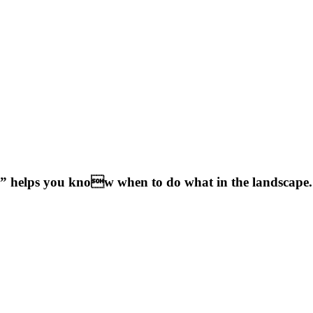
 helps you know when to do what in the landscape.