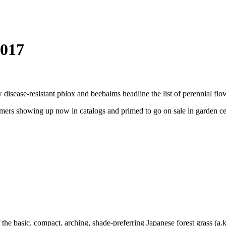
2017
isease-resistant phlox and beebalms headline the list of perennial flo
omers showing up now in catalogs and primed to go on sale in garden cen
f the basic, compact, arching, shade-preferring Japanese forest grass (a