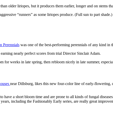
than older liriopes, but it produces them earlier, longer and on stems 
ggressive “runners” as some liriopes produce. (Full sun to part shade.)
n Perennials
was one of the best-performing perennials of any kind in 
earning nearly perfect scores from trial Director Sinclair Adam.
for weeks in late spring, then rebloom nicely in late summer, especially
houses
near Dillsburg, likes this new four-color line of early-flowering,
to have a short bloom time and are prone to all kinds of fungal disease
ars, including the Fashionably Early series, are really great improveme