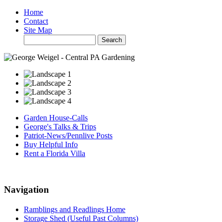
Home
Contact
Site Map
Garden House-Calls
George's Talks & Trips
Patriot-News/Pennlive Posts
Buy Helpful Info
Rent a Florida Villa
Navigation
Ramblings and Readlings Home
Storage Shed (Useful Past Columns)