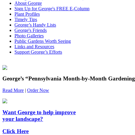
About George
Sign Up for George's FREE E-Column
Plant Profiles
Timely Tips
George’s Handy Lists
George's Friends
Photo Galleries
Public Gardens Worth Seeing
Links and Resources
Support George’s Efforts
George’s “Pennsylvania Month-by-Month Gardening”
Read More
|
Order Now
Want George to help improve
your landscape?
Click Here