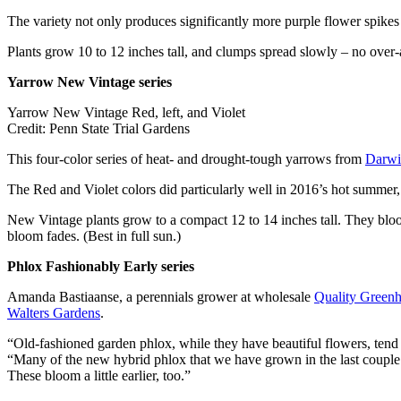
The variety not only produces significantly more purple flower spikes 
Plants grow 10 to 12 inches tall, and clumps spread slowly – no over-a
Yarrow New Vintage series
Yarrow New Vintage Red, left, and Violet
Credit: Penn State Trial Gardens
This four-color series of heat- and drought-tough yarrows from
Darwi
The Red and Violet colors did particularly well in 2016’s hot summer, 
New Vintage plants grow to a compact 12 to 14 inches tall. They bloom 
bloom fades. (Best in full sun.)
Phlox Fashionably Early series
Amanda Bastiaanse, a perennials grower at wholesale
Quality Green
Walters Gardens
.
“Old-fashioned garden phlox, while they have beautiful flowers, tend 
“Many of the new hybrid phlox that we have grown in the last couple ye
These bloom a little earlier, too.”