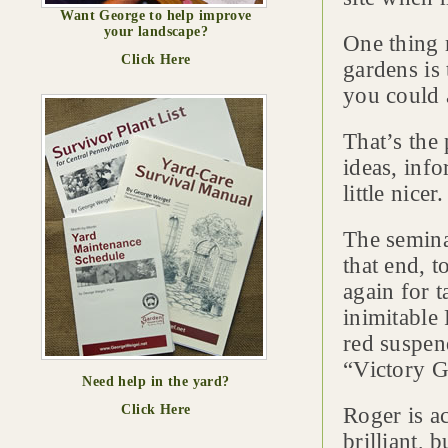
Want George to help improve
your landscape?
One thing 
Click Here
gardens is 
you could 
That’s the 
ideas, inf
little nicer.
The semina
that end, 
again for t
inimitable
red suspen
“Victory G
Need help in the yard?
Click Here
Roger is a
brilliant, 