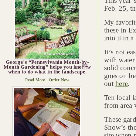
This year’
Feb. 25, t
My favorite
these in Ex
into it in 
It’s not e
with water
George’s “Pennsylvania Month-by-
Month Gardening” helps you know
solid concr
when to do what in the landscape.
goes on beh
Read More
|
Order Now
out
here
.
Ten local l
from area 
These gard
Show’s the
site when 