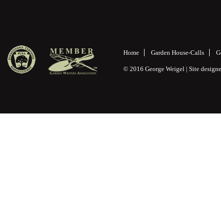
Home
Garden House-Calls
G
© 2016 George Weigel | Site desig