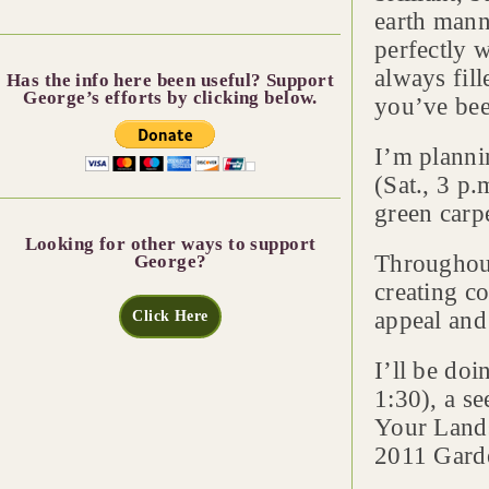
earth mann
perfectly w
always fill
Has the info here been useful? Support
George’s efforts by clicking below.
you’ve bee
I’m planni
(Sat., 3 p
green carpe
Looking for other ways to support
Throughout
George?
creating c
appeal and
Click Here
I’ll be do
1:30), a s
Your Lands
2011 Garde