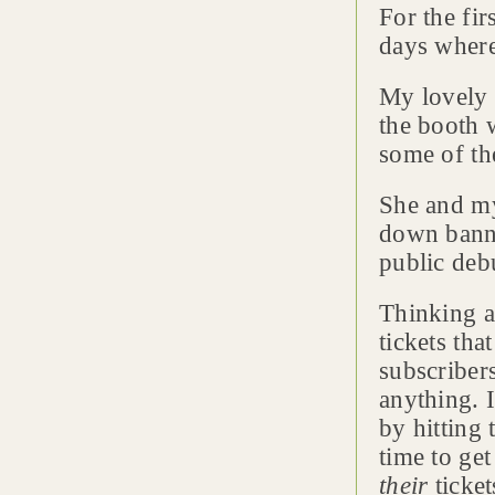
For the fir
days where
My lovely w
the booth 
some of th
She and my
down banne
public deb
Thinking a
tickets th
subscribers
anything. I
by hitting
time to ge
their
ticket