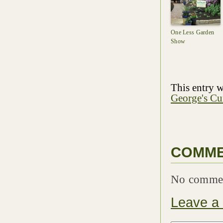
One Less Garden
Show
This entry w
George's Cu
COMM
No comme
Leave a