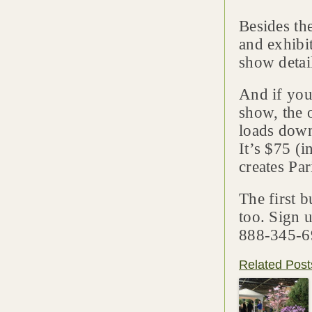
Besides th
and exhibit
show detai
And if you’
show, the 
loads down
It’s $75 (
creates Par
The first b
too. Sign 
888-345-6
Related Post