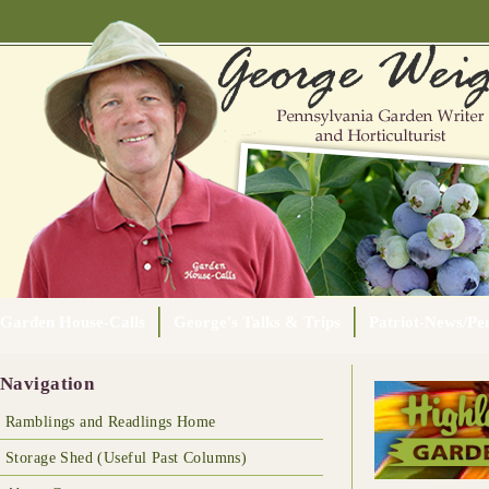
Garden House-Calls
George's Talks & Trips
Patriot-News/Pen
Navigation
Ramblings and Readlings Home
Storage Shed (Useful Past Columns)