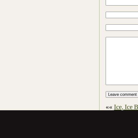
««
Ice, Ice 