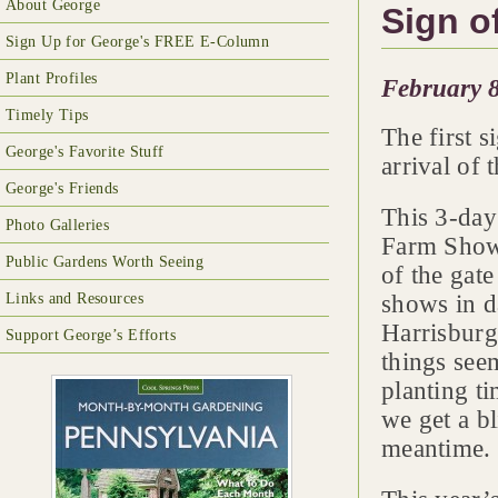
About George
Sign o
Sign Up for George's FREE E-Column
Plant Profiles
February 8
Timely Tips
The first s
George's Favorite Stuff
arrival of
George's Friends
This 3-day
Photo Galleries
Farm Show 
Public Gardens Worth Seeing
of the gate
Links and Resources
shows in d
Harrisburg
Support George’s Efforts
things seem
planting ti
we get a bl
meantime.