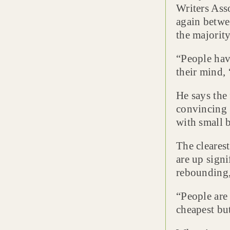
Writers Ass
again betwe
the majorit
“People have
their mind, ‘
He says the 
convincing 
with small b
The clearest
are up signi
rebounding, 
“People are 
cheapest bu