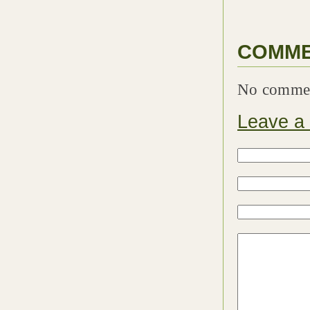
COMM
No comme
Leave a