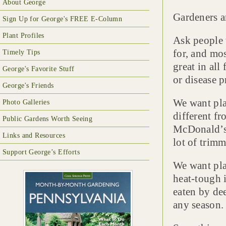
About George
Gardeners a
Sign Up for George's FREE E-Column
Plant Profiles
Ask people 
for, and mos
Timely Tips
great in all
George's Favorite Stuff
or disease 
George's Friends
We want plan
Photo Galleries
different f
Public Gardens Worth Seeing
McDonald’s 
Links and Resources
lot of trimm
Support George’s Efforts
We want plan
heat-tough 
eaten by dee
any season.