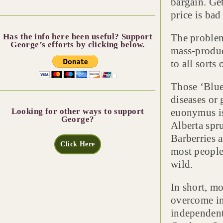
bargain. Ge
price is bad
Has the info here been useful? Support
The problem 
George’s efforts by clicking below.
mass-produc
to all sorts
Those ‘Blue
diseases or 
Looking for other ways to support
euonymus is
George?
Alberta spr
Barberries a
Click Here
most people 
wild.
In short, mo
overcome in 
independent