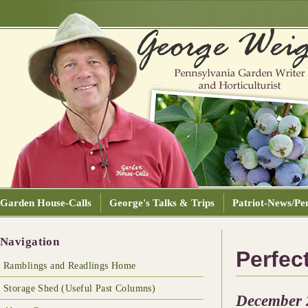
Garden House-Calls
George's Talks & Trips
Patriot-News/Pen
Navigation
Perfec
Ramblings and Readlings Home
Storage Shed (Useful Past Columns)
December 