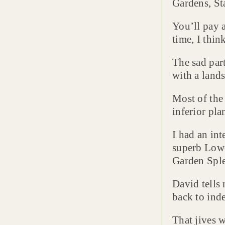
Gardens, Sta
You’ll pay a
time, I thin
The sad par
with a lands
Most of the 
inferior pla
I had an int
superb Lowe
Garden Sple
David tells 
back to inde
That jives 