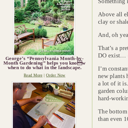
Something n
Above all el
clay or shal
And, oh yea
That’s a pre
DO exist… e
George’s “Pennsylvania Month-by-
Month Gardening” helps you know
when to do what in the landscape.
I’m constan
new plants h
Read More
|
Order Now
a lot of it 
garden colu
hard-workin
The bottom 
than even 1