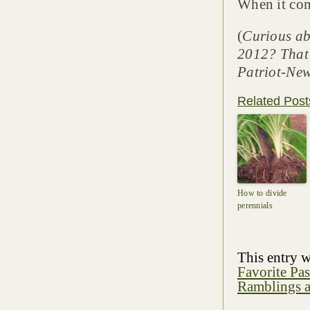
When it come
(
Curious ab
2012? That’
Patriot-New
Related Post
How to divide
perennials
This entry 
Favorite Pa
Ramblings a