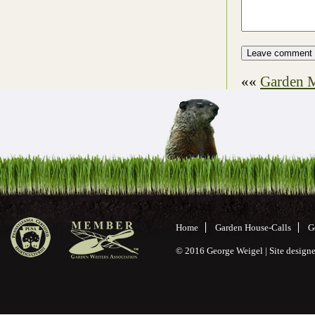
««
Garden M
Home
Garden House-Calls
G
© 2016 George Weigel | Site desig