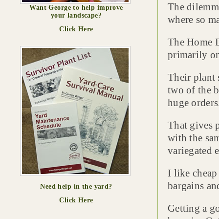
The dilemma 
Want George to help improve
your landscape?
where so ma
Click Here
The Home De
primarily on
Their plant 
two of the 
huge orders
That gives 
with the sa
variegated 
I like cheap
bargains an
Need help in the yard?
Click Here
Getting a go