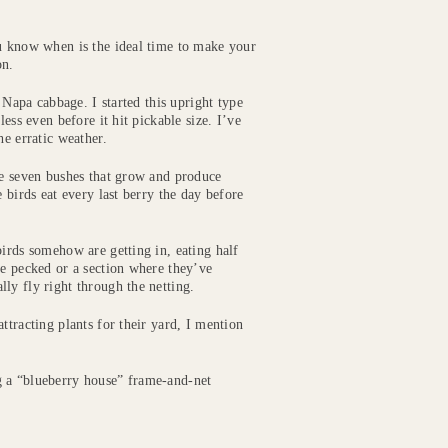
ou know when is the ideal time to make your
on.
e Napa cabbage. I started this upright type
ess even before it hit pickable size. I’ve
he erratic weather.
ve seven bushes that grow and produce
 birds eat every last berry the day before
birds somehow are getting in, eating half
ve pecked or a section where they’ve
ly fly right through the netting.
ttracting plants for their yard, I mention
g a “blueberry house” frame-and-net