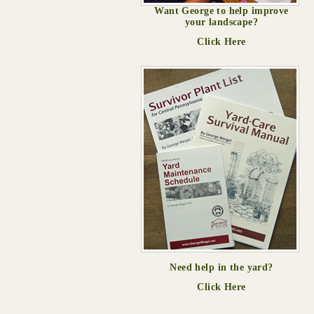
Want George to help improve
your landscape?
Click Here
Need help in the yard?
Click Here