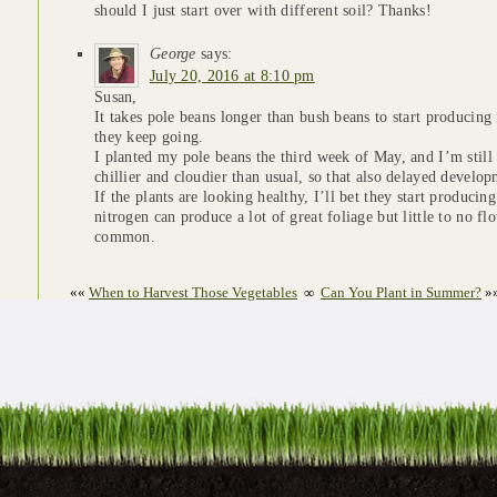
should I just start over with different soil? Thanks!
George
says:
July 20, 2016 at 8:10 pm
Susan,
It takes pole beans longer than bush beans to start producing
they keep going.
I planted my pole beans the third week of May, and I’m still
chillier and cloudier than usual, so that also delayed developm
If the plants are looking healthy, I’ll bet they start producin
nitrogen can produce a lot of great foliage but little to no fl
common.
««
When to Harvest Those Vegetables
∞
Can You Plant in Summer?
»