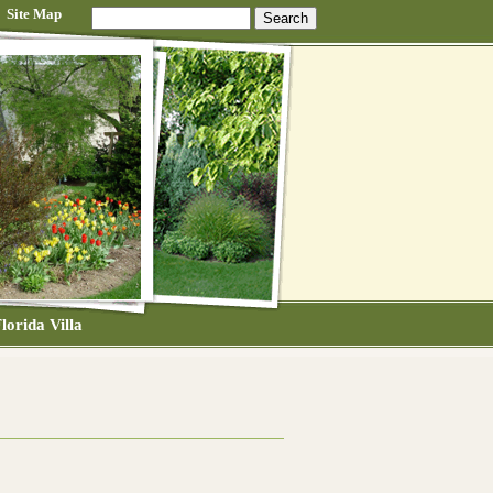
Site Map
lorida Villa