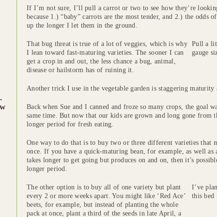
If I’m not sure, I’ll pull a carrot or two to see how they’re lookin
because 1.) “baby” carrots are the most tender, and 2.) the odds o
up the longer I let them in the ground.
That bug threat is true of a lot of veggies, which is why
Pull a li
I lean toward fast-maturing varieties. The sooner I can
gauge si
get a crop in and out, the less chance a bug, animal,
disease or hailstorm has of ruining it.
Another trick I use in the vegetable garden is staggering maturity 
-
w
Back when Sue and I canned and froze so many crops, the goal was t
same time. But now that our kids are grown and long gone from the
longer period for fresh eating.
One way to do that is to buy two or three different varieties that ma
once. If you have a quick-maturing bean, for example, as well as 
takes longer to get going but produces on and on, then it’s possib
longer period.
The other option is to buy all of one variety but plant
I’ve plan
every 2 or more weeks apart. You might like ‘Red Ace’
this bed 
beets, for example, but instead of planting the whole
pack at once, plant a third of the seeds in late April, a