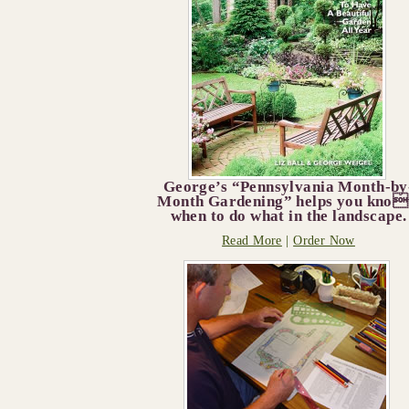
George’s “Pennsylvania Month-by
Month Gardening” helps you kno
when to do what in the landscape.
Read More
|
Order Now