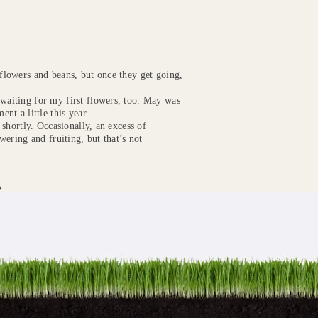
 flowers and beans, but once they get going,
 waiting for my first flowers, too. May was
ent a little this year.
g shortly. Occasionally, an excess of
owering and fruiting, but that’s not
»