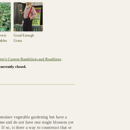
vest
Good Enough
ables
Grass
rge's Current Ramblings and Readlings
.
urrently closed.
ontainer vegetable gardening but have a
time and do not have one single blossom yet
If so, is there a way to counteract that or