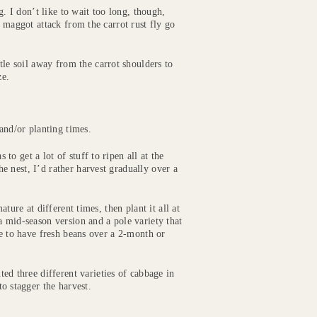
g. I don’t like to wait too long, though,
f maggot attack from the carrot rust fly go
ttle soil away from the carrot shoulders to
ze.
and/or planting times.
o get a lot of stuff to ripen all at the
 nest, I’d rather harvest gradually over a
ture at different times, then plant it all at
a mid-season version and a pole variety that
le to have fresh beans over a 2-month or
ted three different varieties of cabbage in
to stagger the harvest.