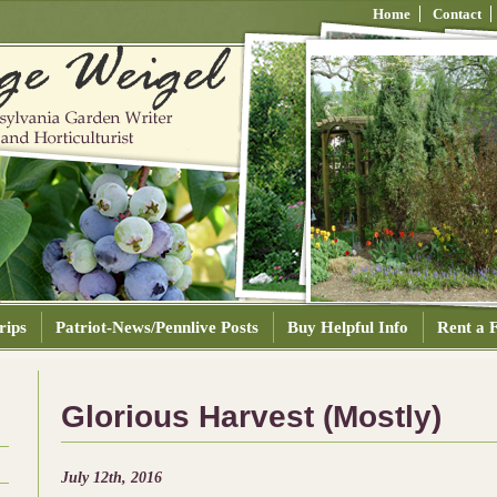
Home
Contact
rips
Patriot-News/Pennlive Posts
Buy Helpful Info
Rent a F
Glorious Harvest (Mostly)
July 12th, 2016