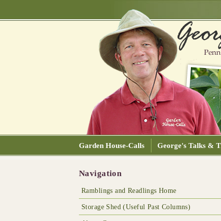
Garden House-Calls
George's Talks & T
Navigation
Ramblings and Readlings Home
Storage Shed (Useful Past Columns)