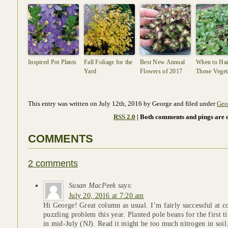
Inspired Pot Plants
Fall Foliage for the
Best New Annual
When to Har
Yard
Flowers of 2017
Those Veget
This entry was written on July 12th, 2016 by George and filed under
Geo
RSS 2.0
| Both comments and pings are c
COMMENTS
2 comments
Susan MacPeek
says:
July 20, 2016 at 7:20 am
Hi George! Great column as usual. I’m fairly successful at c
puzzling problem this year. Planted pole beans for the first 
in mid-July (NJ). Read it might be too much nitrogen in soil. 