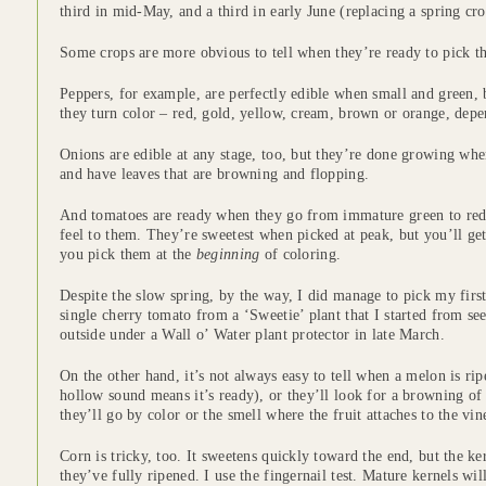
third in mid-May, and a third in early June (replacing a spring cro
Some crops are more obvious to tell when they’re ready to pick th
Peppers, for example, are perfectly edible when small and green, b
they turn color – red, gold, yellow, cream, brown or orange, depe
Onions are edible at any stage, too, but they’re done growing whe
and have leaves that are browning and flopping.
And tomatoes are ready when they go from immature green to red,
feel to them. They’re sweetest when picked at peak, but you’ll get 
you pick them at the
beginning
of coloring.
Despite the slow spring, by the way, I did manage to pick my first
single cherry tomato from a ‘Sweetie’ plant that I started from se
outside under a Wall o’ Water plant protector in late March.
On the other hand, it’s not always easy to tell when a melon is ri
hollow sound means it’s ready), or they’ll look for a browning of t
they’ll go by color or the smell where the fruit attaches to the vin
Corn is tricky, too. It sweetens quickly toward the end, but the k
they’ve fully ripened. I use the fingernail test. Mature kernels w