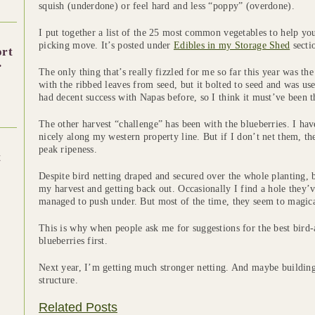
squish (underdone) or feel hard and less “poppy” (overdone).
I put together a list of the 25 most common vegetables to help y
picking move. It’s posted under
Edibles in my Storage Shed
secti
ort
.
The only thing that’s really fizzled for me so far this year was th
with the ribbed leaves from seed, but it bolted to seed and was usel
had decent success with Napas before, so I think it must’ve been t
The other harvest “challenge” has been with the blueberries. I ha
nicely along my western property line. But if I don’t net them, the
peak ripeness.
t
Despite bird netting draped and secured over the whole planting, 
my harvest and getting back out. Occasionally I find a hole they’
managed to push under. But most of the time, they seem to magical
This is why when people ask me for suggestions for the best bird-a
blueberries first.
Next year, I’m getting much stronger netting. And maybe buildin
structure.
Related Posts