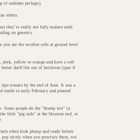
p of radishes perhaps).
an others.
ut they’re really not fully mature until
nding on genetics.
n you see the swollen orbs at ground level
 pink, yellow or orange and have a soft
better shelf life out of heirloom types if
 ripe tomato by the end of June. It was a
ed inside in early February and planted
pe. Some people do the “thump test” (a
he little “pig tails” at the blossom end, or
e.
ernels often look plump and ready before
ill pop nicely when you puncture them, not