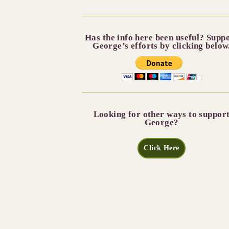
Has the info here been useful? Supp
George’s efforts by clicking below
Looking for other ways to suppor
George?
Click Here