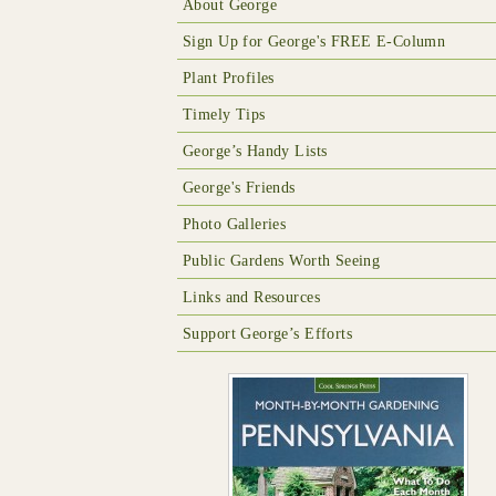
About George
Sign Up for George's FREE E-Column
Plant Profiles
Timely Tips
George’s Handy Lists
George's Friends
Photo Galleries
Public Gardens Worth Seeing
Links and Resources
Support George’s Efforts