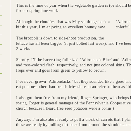
This is the time of year when the vegetable garden is (or should b
for our springtime work.
Although the cloudfest that was May set things back a
‘Adirond
bit this year, I’m enjoying an excellent bounty now.
colorful 
The broccoli is down to side-shoot production, the
lettuce has all been bagged (it just bolted last week), and I’ve be
2 weeks.
Shortly, I’ll be harvesting full-sized ‘Adirondack Blue’ and ‘Adi
and rose-colored flesh, respectively, and not just colored skins. T
flops over and goes from green to yellow to brown.
I’ve never grown ‘Adirondacks,’ but they sounded like a good tri
eat potatoes other than french fries since I can refer to them as “b
I also got them free from my friend, Roger Springer, who brings b
spring. Roger is general manager of the Pennsylvania Cooperative
church because I heard free seed potatoes were a bonus.)
Anyway, I’m also about ready to pull a block of carrots that I pl
these are ready by pulling dirt back from around the shoulders and