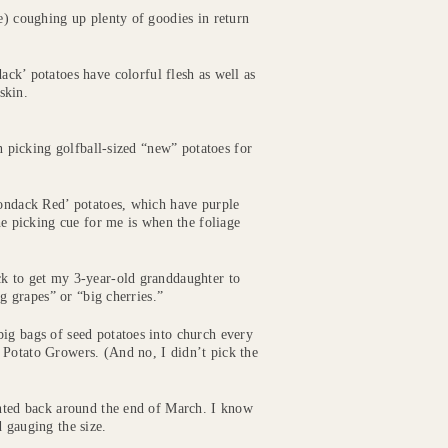
e) coughing up plenty of goodies in return
ack’ potatoes have colorful flesh as well as
skin.
en picking golfball-sized “new” potatoes for
rondack Red’ potatoes, which have purple
he picking cue for me is when the foliage
ck to get my 3-year-old granddaughter to
ig grapes” or “big cherries.”
ig bags of seed potatoes into church every
 Potato Growers. (And no, I didn’t pick the
anted back around the end of March. I know
 gauging the size.