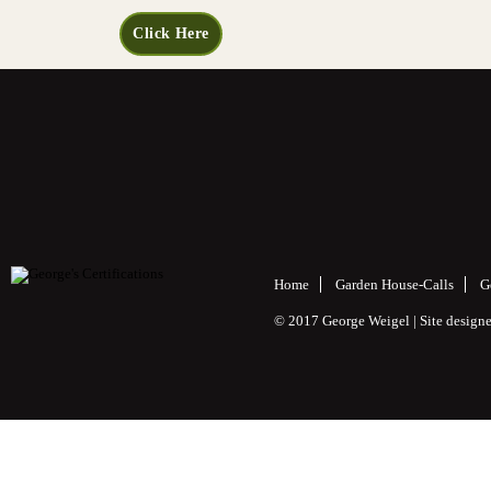
Click Here
Home
Garden House-Calls
G
© 2017 George Weigel | Site desig