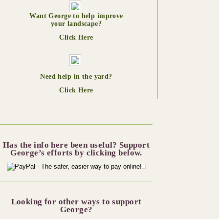
Want George to help improve
your landscape?
Click Here
Need help in the yard?
Click Here
Has the info here been useful? Support
George’s efforts by clicking below.
Looking for other ways to support
George?