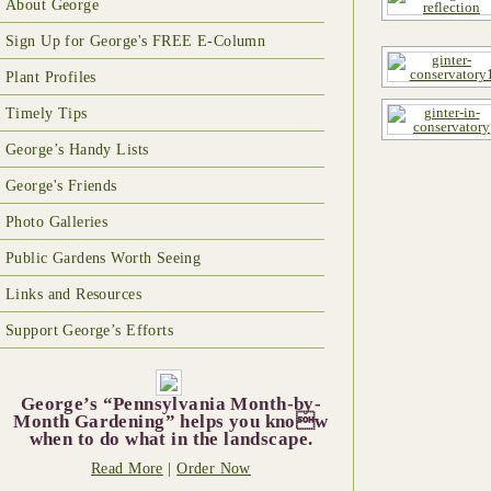
About George
Sign Up for George's FREE E-Column
Plant Profiles
Timely Tips
George’s Handy Lists
George's Friends
Photo Galleries
Public Gardens Worth Seeing
Links and Resources
Support George’s Efforts
George’s “Pennsylvania Month-by-
Month Gardening” helps you know
when to do what in the landscape.
Read More
|
Order Now