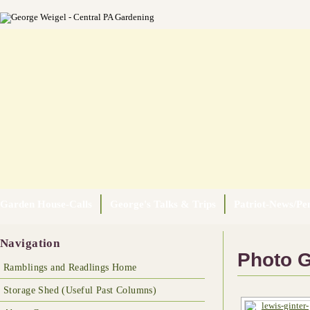
Garden House-Calls
George's Talks & Trips
Patriot-News/Pen
Navigation
Photo G
Ramblings and Readlings Home
Storage Shed (Useful Past Columns)