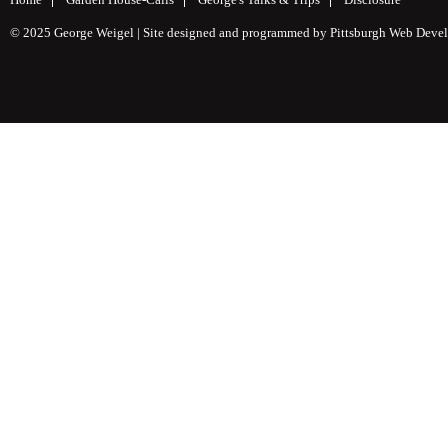
© 2025 George Weigel | Site designed and programmed by
Pittsburgh Web Deve