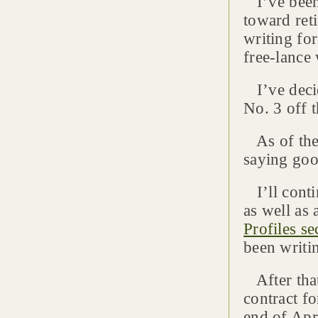
I’ve been 
toward ret
writing fo
free-lance 
I’ve decid
No. 3 off th
As of the 
saying goo
I’ll contin
as well as
Profiles se
been writi
After that
contract f
end of Apr