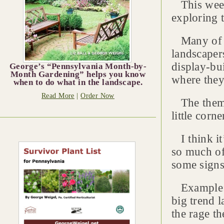
This week’
exploring 
Many of t
landscapers
display-bui
George’s “Pennsylvania Month-by-
Month Gardening” helps you know
where they
when to do what in the landscape.
Read More
|
Order Now
The theme 
little corn
I think it
so much of
some signs
Example: g
big trend l
the rage th