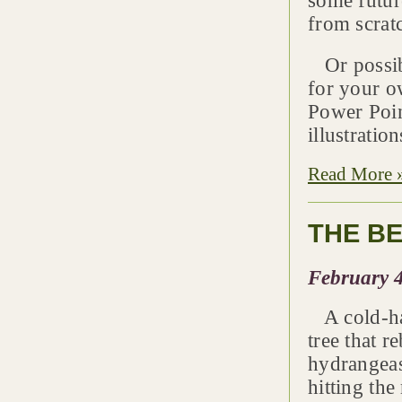
some future
from scrat
Or possibl
for your ow
Power Poin
illustratio
Read More 
THE BE
February 4
A cold-har
tree that 
hydrangeas
hitting th