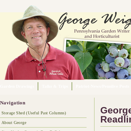
Garden Drawings
Talks & Trips
Patriot-News/Pennlive Posts
Navigation
George
Storage Shed (Useful Past Columns)
Readli
About George