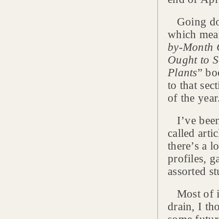
Going down
which mean
by-Month 
Ought to S
Plants
” bo
to that se
of the year
I’ve been 
called arti
there’s a l
profiles, 
assorted st
Most of it 
drain, I th