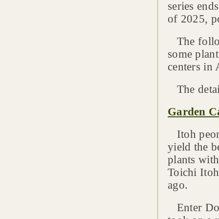
series end
of 2025, p
The follow
some plant
centers in 
The detai
Garden Ca
Itoh peoni
yield the b
plants with
Toichi Ito
ago.
Enter Dona