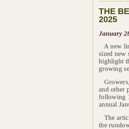
THE B
2025
January 2
A new line
sized new s
highlight t
growing se
Growers, l
and other p
following 
annual Jan
The artic
the rundo