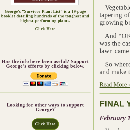
Vegetable 
George’s “Survivor Plant List” is a 19-page
tapering of
booklet detailing hundreds of the toughest and
highest-performing plants.
growing b
Click Here
And “OK” 
was the cas
lawn came 
Has the info here been useful? Support
So where a
George’s efforts by clicking below.
and make t
Read More 
FINAL 
Looking for other ways to support
George?
February 1
Click Here