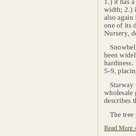
1.) it has 
width; 2.) 
also again 
one of its
Nursery, de
Snowbell i
been widel
hardiness.
5-9, placin
Starway to
wholesale
describes 
The tree g
Read More 