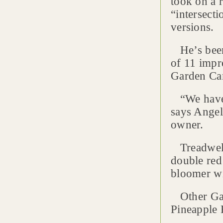
took on a r
“intersect
versions.
He’s been 
of 11 impr
Garden Ca
“We have 
says Angel
owner.
Treadwell-
double red
bloomer wi
Other Gard
Pineapple 