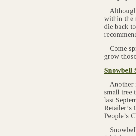
Although 
within the 
die back t
recommends
Come sprin
grow those
Snowbell 
Another m
small tree
last Septe
Retailer’s
People’s C
Snowbell S