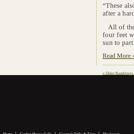
“These also
after a ha
All of the
four feet w
sun to part
Read More 
« Older Ramblings
Home
Garden House-Calls
George's Talks & Trips
Disclosure