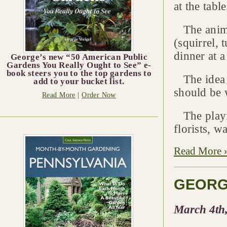
at the table
The animal
(squirrel, 
dinner at a
George’s new “50 American Public
Gardens You Really Ought to See” e-
book steers you to the top gardens to
The idea w
add to your bucket list.
should be w
Read More
|
Order Now
The playfu
florists, w
Read More 
GEORG
March 4th