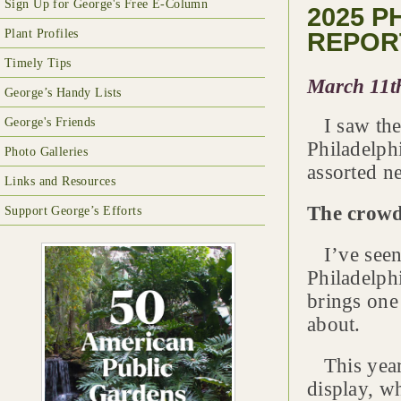
Sign Up for George's Free E-Column
2025 
Plant Profiles
REPOR
Timely Tips
March 11t
George’s Handy Lists
I saw the
George's Friends
Philadelph
Photo Galleries
assorted n
Links and Resources
The crowd
Support George’s Efforts
I’ve seen
Philadelph
brings one
about.
This year 
display, w