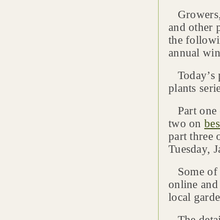
Growers, l
and other 
the follow
annual wint
Today’s po
plants seri
Part one
two on
bes
part three
Tuesday, J
Some of th
online and 
local garde
The detai