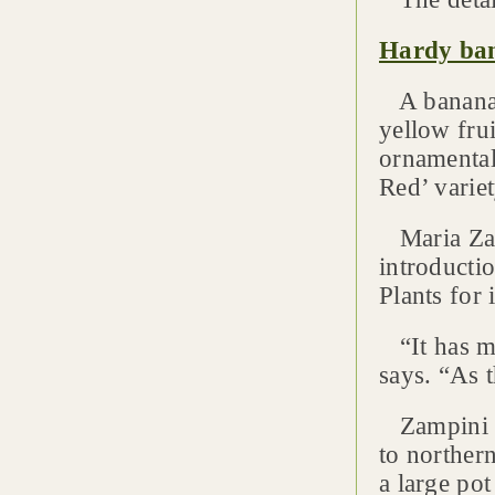
Hardy ban
A banana t
yellow fru
ornamental
Red’ variet
Maria Zam
introducti
Plants for 
“It has ma
says. “As t
Zampini sa
to norther
a large pot