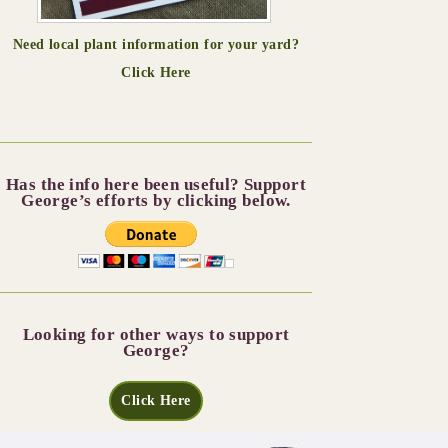
Need local plant information for your yard?
Click Here
Has the info here been useful? Support
George’s efforts by clicking below.
Looking for other ways to support
George?
Click Here