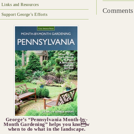
Links and Resources
Comments 
Support George’s Efforts
George’s “Pennsylvania Month-by-
Month Gardening” helps you know
when to do what in the landscape.