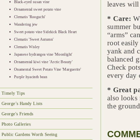
Black-eyed susan vine
leaves will
Ornamental sweet potato vine
Clematis 'Rooguchi'
* Care:
Wa
Wandering jew
summer but
Sweet potato vine Sidekick Black Heart
“arms” can
Clematis 'Sweet Autumn'
root easily
Clematis Wisley
yank and co
Japanese hydrangea vine 'Moonlight'
balanced gr
Ornamental kiwi vine 'Arctic Beauty'
Check pots 
Onamental Sweet Potato Vine 'Marguerite'
every day 
Purple hyacinth bean
* Great p
Timely Tips
also looks
George’s Handy Lists
the ground
George's Friends
Photo Galleries
COMM
Public Gardens Worth Seeing