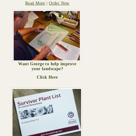
Read More
|
Order Now
Want George to help improve
your landscape?
Click Here