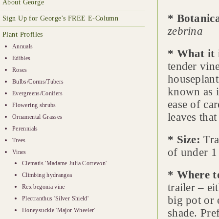
About George
* Botanic
Sign Up for George's FREE E-Column
zebrina
Plant Profiles
Annuals
* What it 
Edibles
tender vin
Roses
houseplant 
Bulbs/Corms/Tubers
known as it
Evergreens/Conifers
ease of car
Flowering shrubs
leaves that
Ornamental Grasses
Perennials
* Size:
Tra
Trees
of under 1 
Vines
Clematis 'Madame Julia Correvon'
* Where t
Climbing hydrangea
trailer – e
Rex begonia vine
big pot or
Plectranthus 'Silver Shield'
Honeysuckle 'Major Wheeler'
shade. Pre