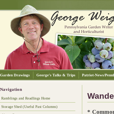
Garden Drawings
George's Talks & Trips
Patriot-News/Pennl
Navigation
Wander
Ramblings and Readlings Home
Storage Shed (Useful Past Columns)
* Commo