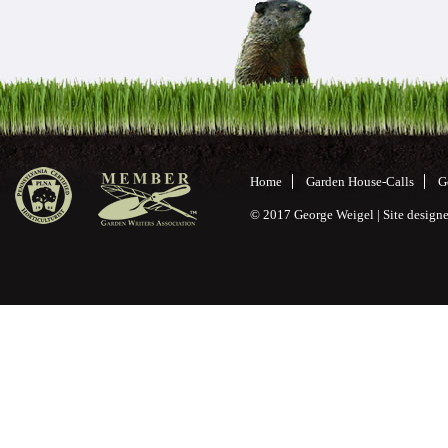
Home
Garden House-Calls
G
© 2017 George Weigel | Site desig