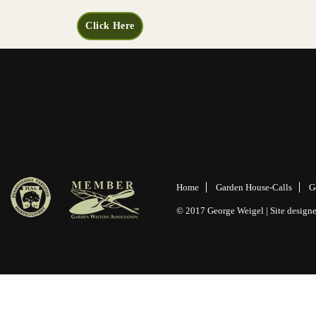
Click Here
Home
Garden House-Calls
G
© 2017 George Weigel | Site desig