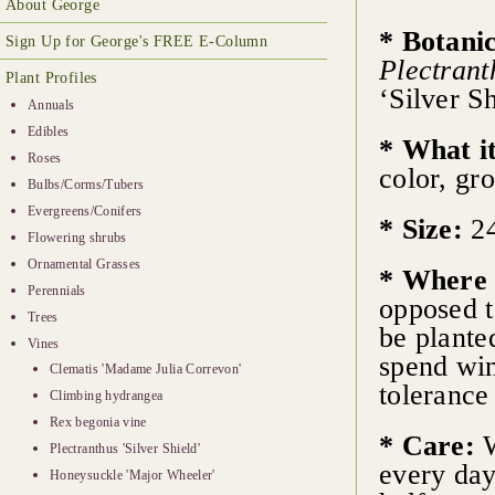
About George
* Botani
Sign Up for George's FREE E-Column
Plectrant
Plant Profiles
‘Silver Sh
Annuals
Edibles
* What it
Roses
color, gr
Bulbs/Corms/Tubers
Evergreens/Conifers
* Size:
24
Flowering shrubs
Ornamental Grasses
* Where 
Perennials
opposed t
Trees
be planted
Vines
spend win
Clematis 'Madame Julia Correvon'
tolerance
Climbing hydrangea
Rex begonia vine
* Care:
W
Plectranthus 'Silver Shield'
every day
Honeysuckle 'Major Wheeler'