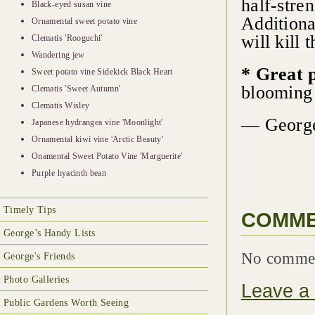
half-stre
Black-eyed susan vine
Additiona
Ornamental sweet potato vine
will kill 
Clematis 'Rooguchi'
Wandering jew
* Great 
Sweet potato vine Sidekick Black Heart
blooming 
Clematis 'Sweet Autumn'
Clematis Wisley
— George
Japanese hydrangea vine 'Moonlight'
Ornamental kiwi vine 'Arctic Beauty'
Onamental Sweet Potato Vine 'Marguerite'
Purple hyacinth bean
Timely Tips
COMM
George’s Handy Lists
No comme
George's Friends
Photo Galleries
Leave a
Public Gardens Worth Seeing