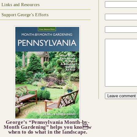
Links and Resources
Support George’s Efforts
George’s “Pennsylvania Month-by-
Month Gardening” helps you know
when to do what in the landscape.