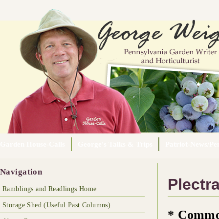
Garden House-Calls
George's Talks & Trips
Patriot-News/Pen
Navigation
Plectra
Ramblings and Readlings Home
Storage Shed (Useful Past Columns)
* Commo