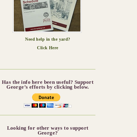
Need help in the yard?
Click Here
Has the info here been useful? Support
George’s efforts by clicking below.
Looking for other ways to support
George?