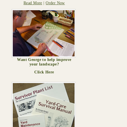
Read More
|
Order Now
Want George to help improve
your landscape?
Click Here