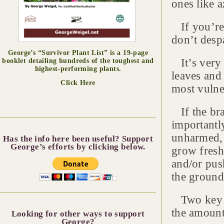
ones like 
If you’re 
don’t desp
George’s “Survivor Plant List” is a 19-page
It’s very p
booklet detailing hundreds of the toughest and
highest-performing plants.
leaves and 
Click Here
most vulne
If the br
importantly
unharmed, 
Has the info here been useful? Support
George’s efforts by clicking below.
grow fresh
and/or pus
the ground
Two key fa
the amount
Looking for other ways to support
George?