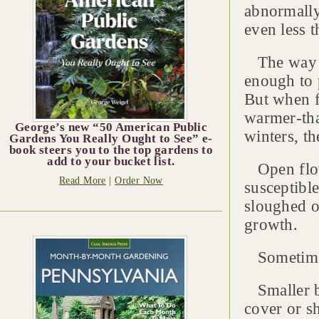
abnormally
even less 
The way it
enough to 
But when f
warmer-tha
George’s new “50 American Public
winters, th
Gardens You Really Ought to See” e-
book steers you to the top gardens to
add to your bucket list.
Open flowe
Read More
|
Order Now
susceptibl
sloughed o
growth.
Sometimes 
Smaller bu
cover or sh