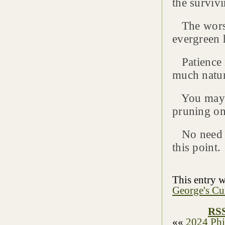
the surviv
The worst 
evergreen h
Patience i
much natur
You may ne
pruning on
No need to
this point.
This entry 
George's Cu
RSS
««
2024 Phi