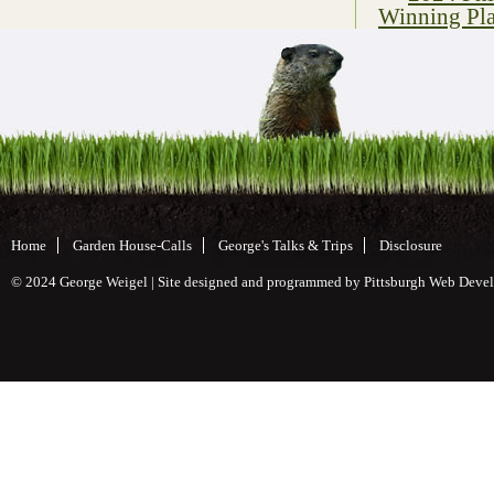
Winning Pla
Home
Garden House-Calls
George's Talks & Trips
Disclosure
© 2024 George Weigel | Site designed and programmed by
Pittsburgh Web Deve