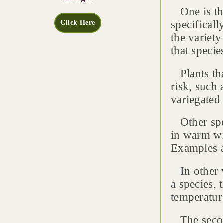
One is the
specifical
Click Here
the variet
that speci
Plants tha
risk, such 
variegated
Other spec
in warm wi
Examples a
In other w
a species, 
temperatur
The second