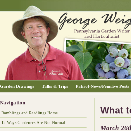
Garden Drawings
Talks & Trips
Patriot-News/Pennlive Posts
Navigation
What 
Ramblings and Readlings Home
12 Ways Gardeners Are Not Normal
March 26t