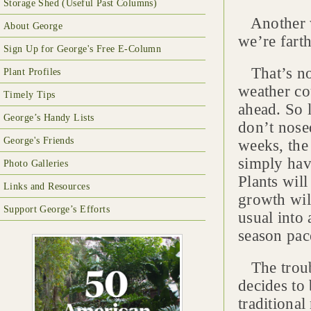
Storage Shed (Useful Past Columns)
Another wa
About George
we’re farth
Sign Up for George's Free E-Column
That’s not
Plant Profiles
weather co
Timely Tips
ahead. So 
George’s Handy Lists
don’t nose
George's Friends
weeks, the 
simply hav
Photo Galleries
Plants will
Links and Resources
growth wil
Support George’s Efforts
usual into
season pac
The troubl
decides to 
traditiona