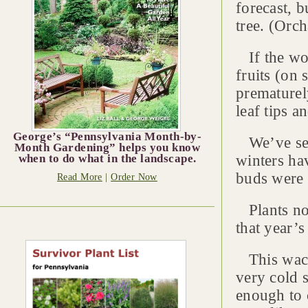
forecast, b
tree. (Orch
If the wor
fruits (on 
prematurel
leaf tips a
George’s “Pennsylvania Month-by-
We’ve seen
Month Gardening” helps you know
winters ha
when to do what in the landscape.
buds were
Read More
|
Order Now
Plants nor
that year’
This wacky
very cold 
enough to 