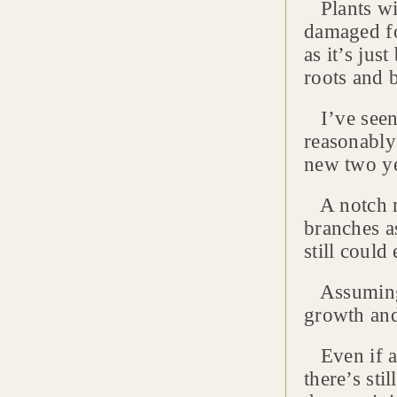
Plants wit
damaged fo
as it’s jus
roots and 
I’ve seen 
reasonably
new two ye
A notch mo
branches as
still coul
Assuming t
growth and
Even if al
there’s sti