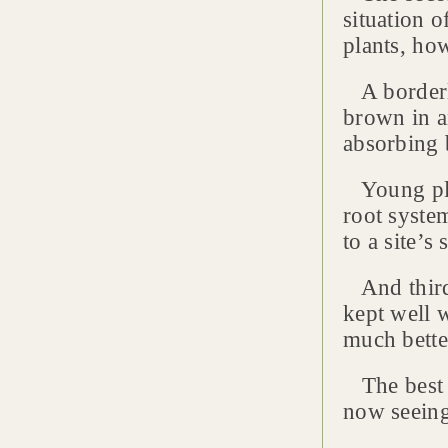
situation 
plants, how
A borderli
brown in a
absorbing 
Young plan
root syste
to a site’s
And third,
kept well w
much bette
The best s
now seeing