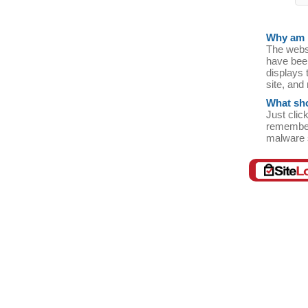
Why am I
The websi
have bee
displays t
site, and
What sho
Just clic
remember
malware 