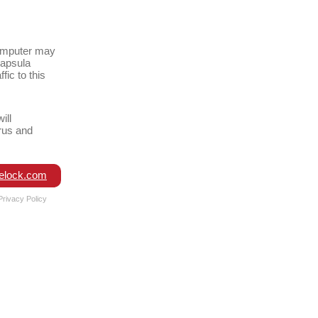
omputer may
capsula
fic to this
ill
rus and
elock.com
Privacy Policy