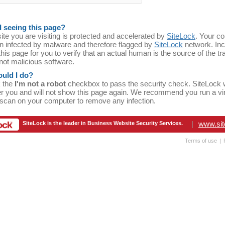
 seeing this page?
te you are visiting is protected and accelerated by
SiteLock
. Your c
n infected by malware and therefore flagged by
SiteLock
network. In
his page for you to verify that an actual human is the source of the traf
 not malicious software.
uld I do?
k the
I'm not a robot
checkbox to pass the security check. SiteLock w
 you and will not show this page again. We recommend you run a vi
scan on your computer to remove any infection.
|
www.sit
SiteLock is the leader in Business Website Security Services.
Terms of use
|