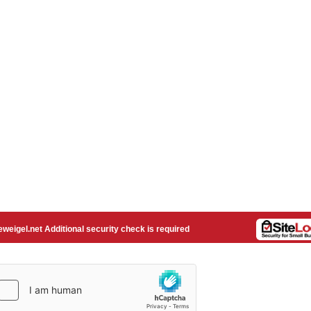
weigel.net Additional security check is required