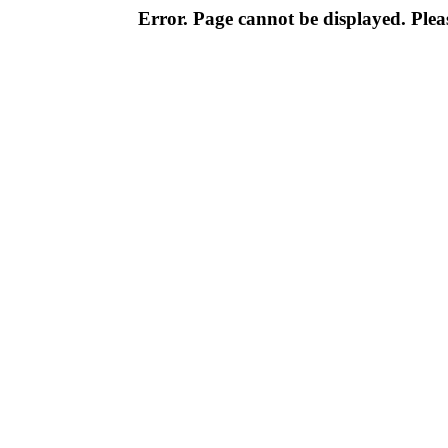
Error. Page cannot be displayed. Pleas